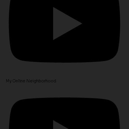
My Online Neighborhood