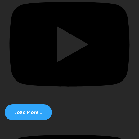
Load More...