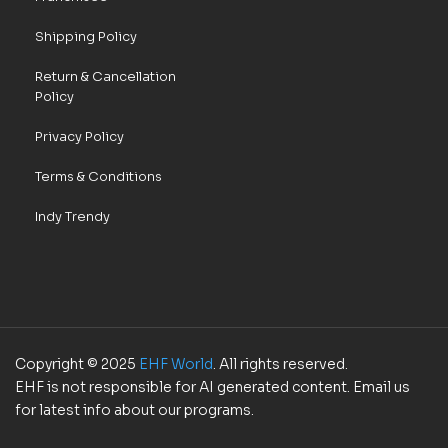
Shipping Policy
Return & Cancellation
Policy
Privacy Policy
Terms & Conditions
Indy Trendy
Copyright © 2025
EHF World
. All rights reserved.
EHF is not responsible for AI generated content. Email us
for latest info about our programs.