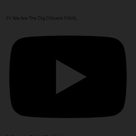
FV We Are The Dig Citizens FINAL