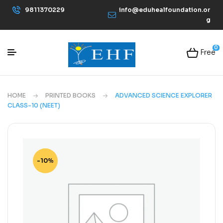
9811370229
info@eduhealfoundation.or
g
0
Free
HOME
PRINTED BOOKS
ADVANCED SCIENCE EXPLORER
CLASS-10 (NEET)
-10%