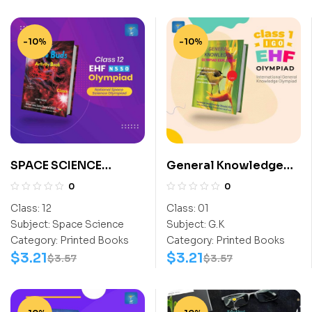
-10%
-10%
SPACE SCIENCE
General Knowledge
ACTIVITY BOOK CLASS
Olympiad Explorer
0
0
12
Class 1
Class:
12
Class:
01
Subject:
Space Science
Subject:
G.K
Category:
Printed Books
Category:
Printed Books
$
3.21
$
3.21
$
3.57
$
3.57