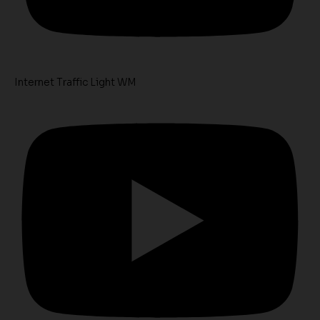
Internet Traffic Light WM