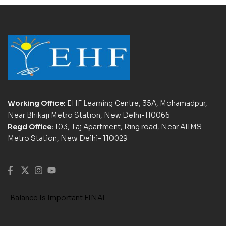
Working Office:
EHF Learning Centre, 35A, Mohamadpur,
Near Bhikaji Metro Station, New Delhi-110066
Regd Office:
103, Taj Apartment, Ring road, Near AIIMS
Metro Station, New Delhi- 110029
Balance Is Important FINAL