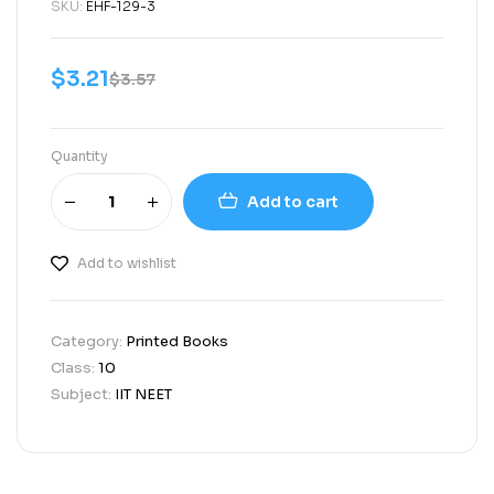
SKU:
EHF-129-3
$
3.21
$
3.57
Quantity
Add to cart
Add to wishlist
Category:
Printed Books
Class:
10
Subject:
IIT NEET