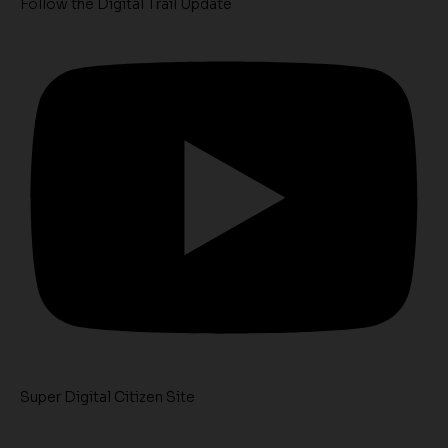
Follow the Digital Trail Update
Super Digital Citizen Site