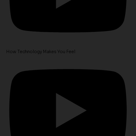
How Technology Makes You Feel