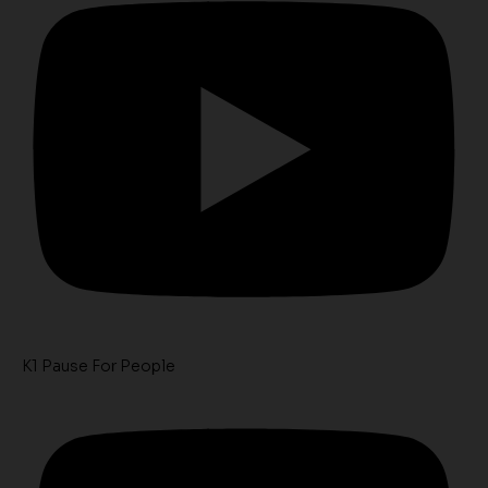
K1 Pause For People