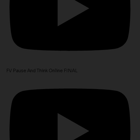
FV Pause And Think Online FINAL