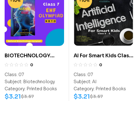
-10%
-10%
BIOTECHNOLOGY
AI For Smart Kids Class
ACTIVITY BOOK CLASS
7
0
0
7
Class:
07
Class:
07
Subject:
Biotechnology
Subject:
AI
Category:
Printed Books
Category:
Printed Books
$
3.21
$
3.21
$
3.57
$
3.57