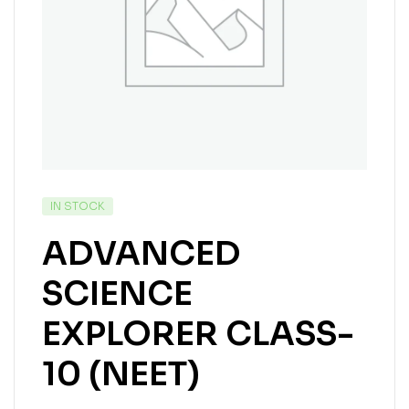
IN STOCK
ADVANCED
SCIENCE
EXPLORER CLASS-
10 (NEET)