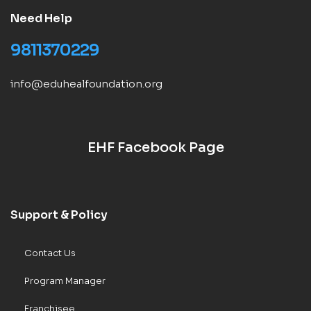
Need Help
9811370229
info@eduhealfoundation.org
EHF Facebook Page
Support & Policy
Contact Us
Program Manager
Franchisee