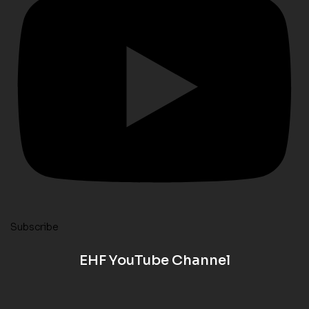
Subscribe
EHF YouTube Channel