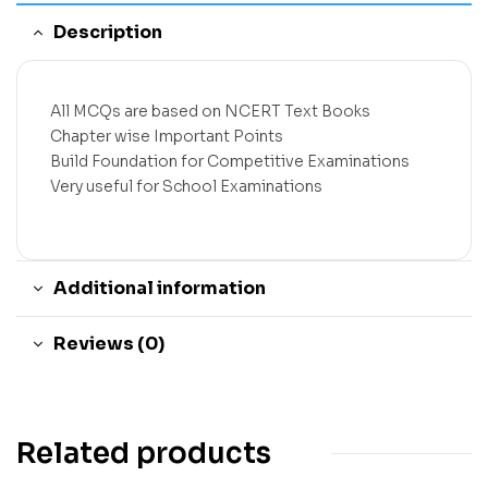
Description
All MCQs are based on NCERT Text Books
Chapter wise Important Points
Build Foundation for Competitive Examinations
Very useful for School Examinations
Additional information
Reviews (0)
Related products