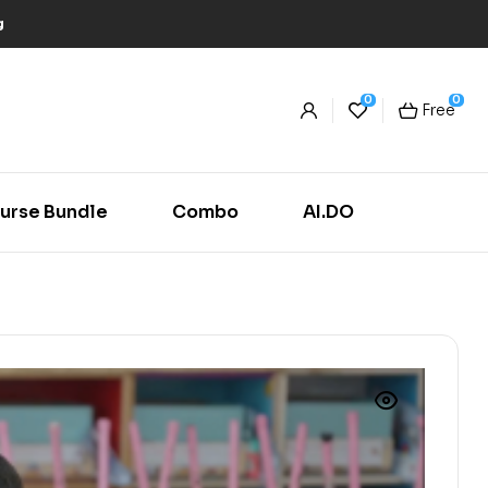
g
0
0
Free
urse Bundle
Combo
AI.DO