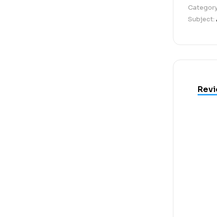
Categor
Subject:
Revi