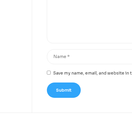
Save my name, email, and website in 