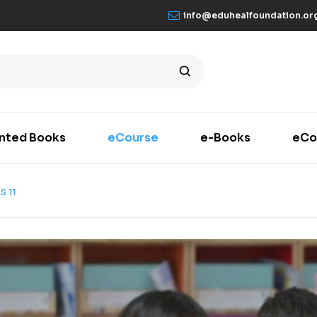
info@eduhealfoundation.or
inted Books
eCourse
e-Books
eCo
S 11