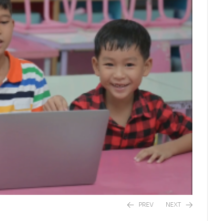
PREV
NEXT