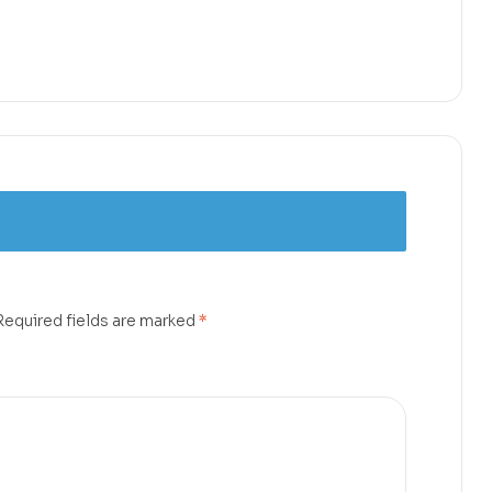
Required fields are marked
*