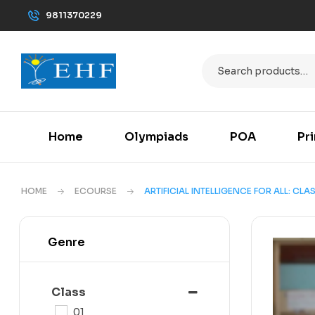
9811370229
Home
Olympiads
POA
Pr
HOME
ECOURSE
ARTIFICIAL INTELLIGENCE FOR ALL: CLAS
Genre
Class
01