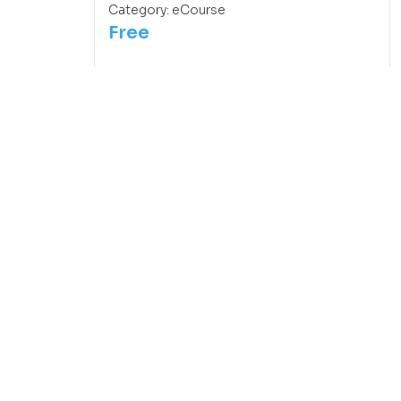
Category:
eCourse
Free