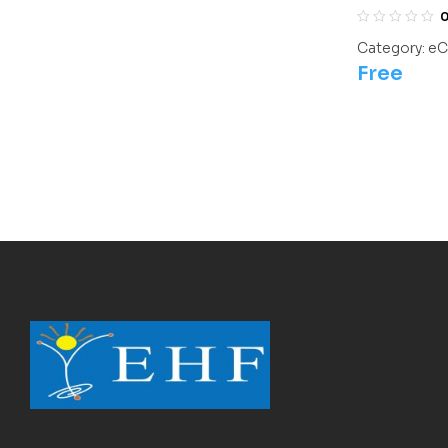
Olympiads/
Category:
eC
Free