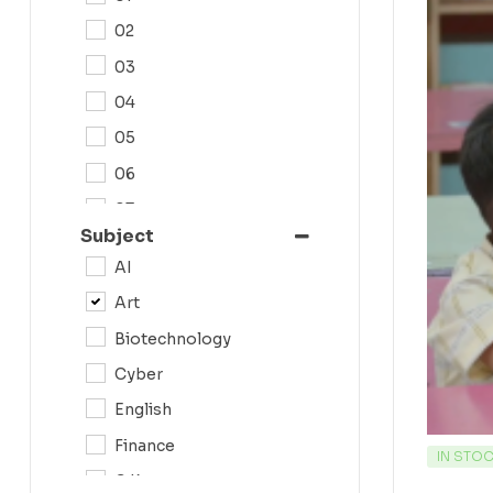
02
03
04
05
06
07
Subject
08
AI
09
Art
0N
Biotechnology
10
Cyber
11
English
12
Finance
IN STO
G.K