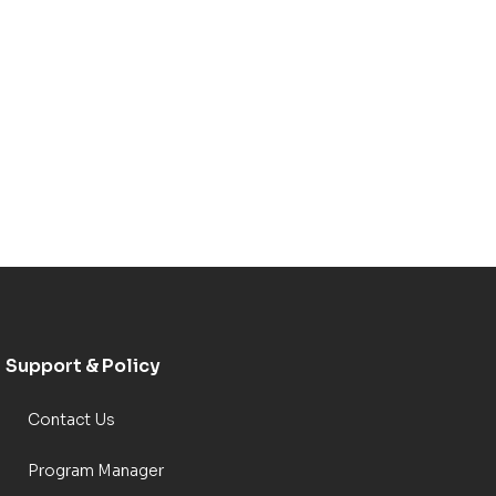
Support & Policy
Contact Us
Program Manager