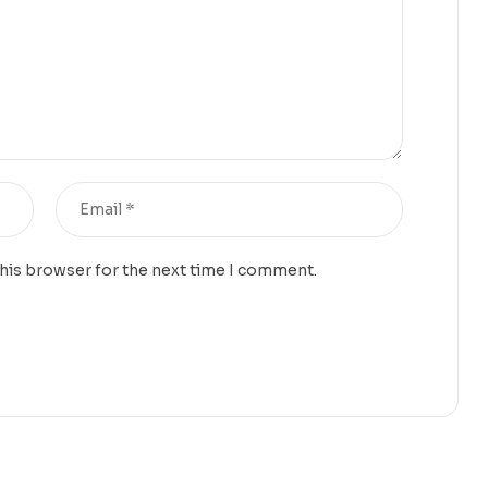
this browser for the next time I comment.