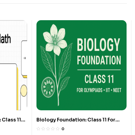
 Class 11
Biology Foundation: Class 11 For
Olympiads/IIT/ NEET
0