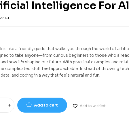
ificial Intelligence For Al
351-1
 is like a friendly guide that walks you through the world of artif
igned to take anyone—from curious beginners to those who already
, and how it’s shaping our future. With practical examples and rela
he complicated stuff feel approachable. Instead of throwing techn
 data, and coding in a way that feels natural and fun.
Add to cart
Add to wishlist