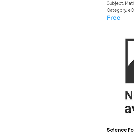
Subject:
Mat
Category:
eC
Free
Science Fo