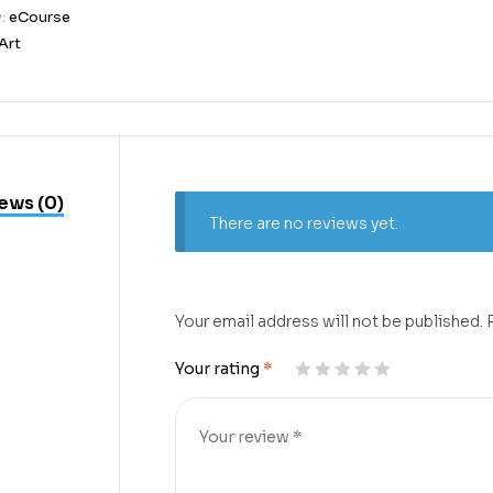
y:
eCourse
Art
ews (0)
There are no reviews yet.
Your email address will not be published.
Your rating
*