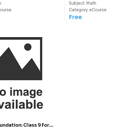
h
Subject:
Math
ourse
Category:
eCourse
Free
undation: Class 9 For