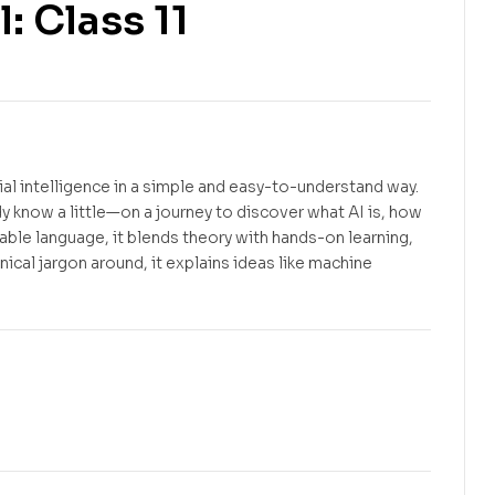
l: Class 11
Free
$
3.22
icial intelligence in a simple and easy-to-understand way.
 know a little—on a journey to discover what AI is, how
table language, it blends theory with hands-on learning,
ical jargon around, it explains ideas like machine