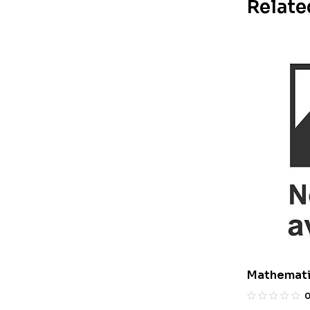
Relate
Mathemati
With Answe