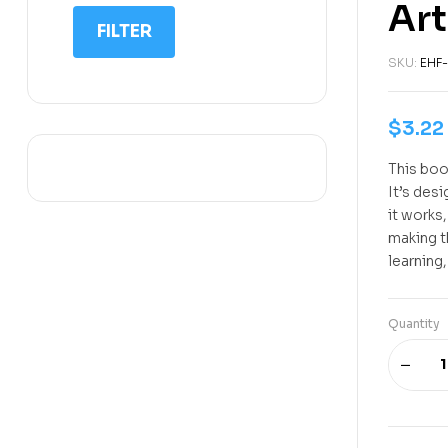
Art
IIT NEET
FILTER
IQ
SKU:
EHF-
Math
Science
$
3.22
Space Science
This book
Sports
It’s des
it works
making t
learning,
Quantity