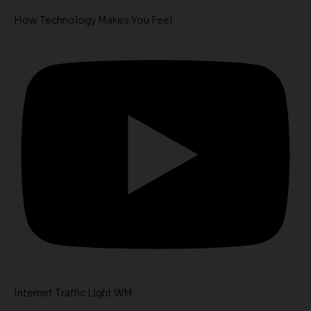
How Technology Makes You Feel
Internet Traffic Light WM