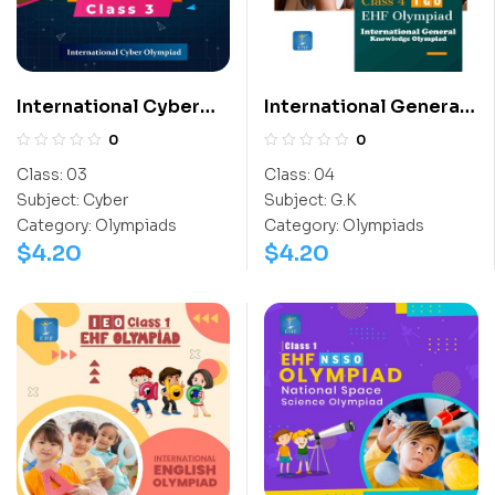
International Cyber
International General
Olympiad (ICO)
Knowledge Olympiad
0
0
(IGO)
Class:
03
Class:
04
Subject:
Cyber
Subject:
G.K
Category:
Olympiads
Category:
Olympiads
$
4.20
$
4.20