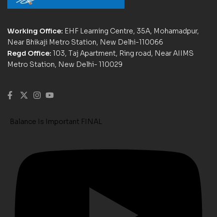
Working Office:
EHF Learning Centre, 35A, Mohamadpur,
Near Bhikaji Metro Station, New Delhi-110066
Regd Office:
103, Taj Apartment, Ring road, Near AIIMS
Metro Station, New Delhi- 110029
Balance Is Important FINAL