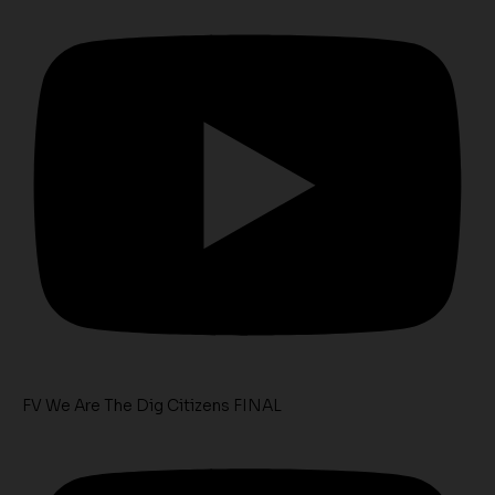
FV We Are The Dig Citizens FINAL