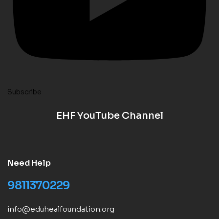
Subscribe
EHF YouTube Channel
Need Help
9811370229
info@eduhealfoundation.org