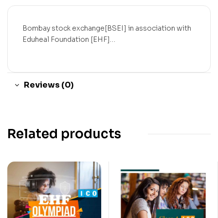
Bombay stock exchange[BSEI] in association with
Eduheal Foundation [EHF]…
Reviews (0)
Related products