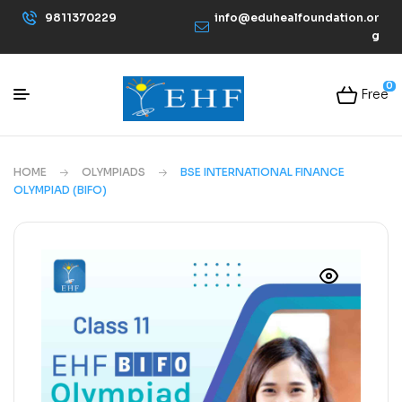
9811370229
info@eduhealfoundation.or
g
0
Free
HOME
OLYMPIADS
BSE INTERNATIONAL FINANCE
OLYMPIAD (BIFO)