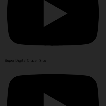
Super Digital Citizen Site