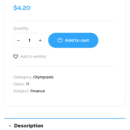
$
4.20
Quantity
Add to cart
Add to wishlist
Category:
Olympiads
Class:
11
Subject:
Finance
Description