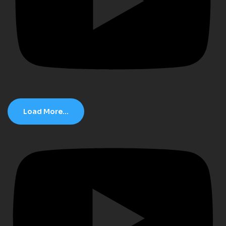
Load More...