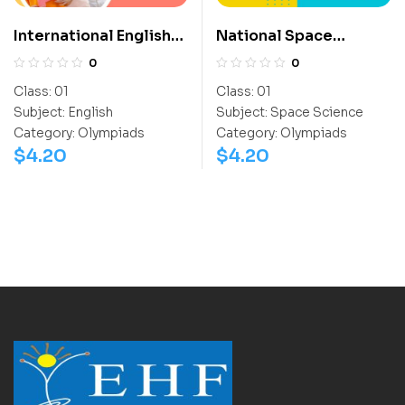
International English
National Space
Olympiad (IEO)
Science Olympiad
0
0
(NSSO)
Class:
01
Class:
01
Subject:
English
Subject:
Space Science
Category:
Olympiads
Category:
Olympiads
$
4.20
$
4.20