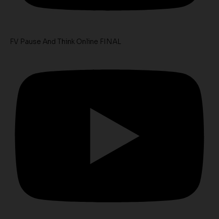
FV Pause And Think Online FINAL