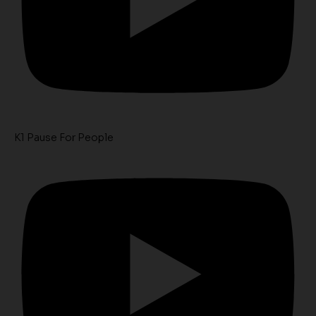
K1 Pause For People