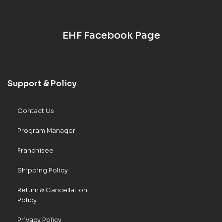
EHF Facebook Page
Support & Policy
Contact Us
Program Manager
Franchisee
Shipping Policy
Return & Cancellation
Policy
Privacy Policy