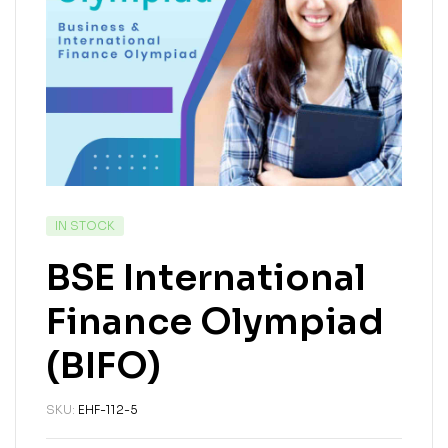
IN STOCK
BSE International
Finance Olympiad
(BIFO)
SKU:
EHF-112-5