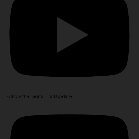
Follow the Digital Trail Update