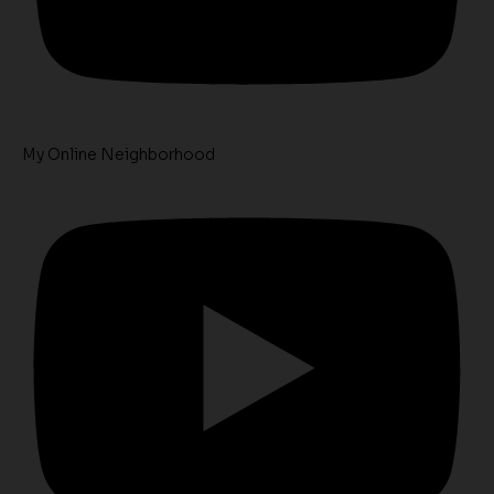
My Online Neighborhood