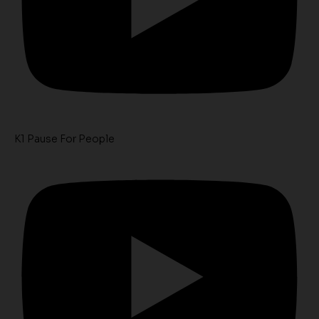
K1 Pause For People