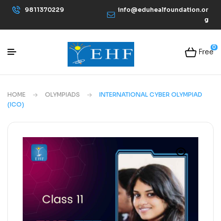
9811370229
info@eduhealfoundation.or
g
0
Free
HOME
OLYMPIADS
INTERNATIONAL CYBER OLYMPIAD
(ICO)