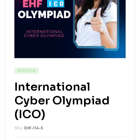
IN STOCK
International
Cyber Olympiad
(ICO)
SKU:
EHF-114-5