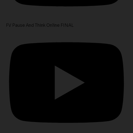
FV Pause And Think Online FINAL