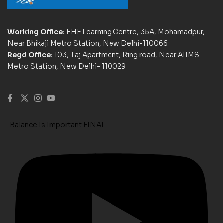
Working Office:
EHF Learning Centre, 35A, Mohamadpur,
Near Bhikaji Metro Station, New Delhi-110066
Regd Office:
103, Taj Apartment, Ring road, Near AIIMS
Metro Station, New Delhi- 110029
Balance Is Important FINAL