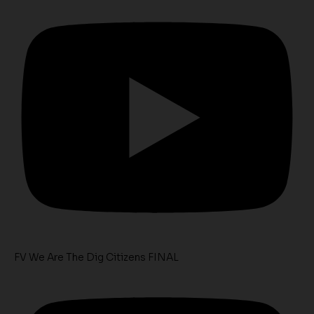
FV We Are The Dig Citizens FINAL