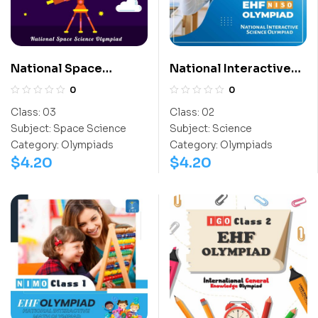
National Space
National Interactive
Science Olympiad
Science Olympiad
0
0
(NSSO)
(NISO)
Class:
03
Class:
02
Subject:
Space Science
Subject:
Science
Category:
Olympiads
Category:
Olympiads
$
4.20
$
4.20