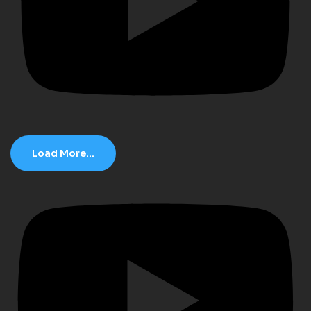
Load More...