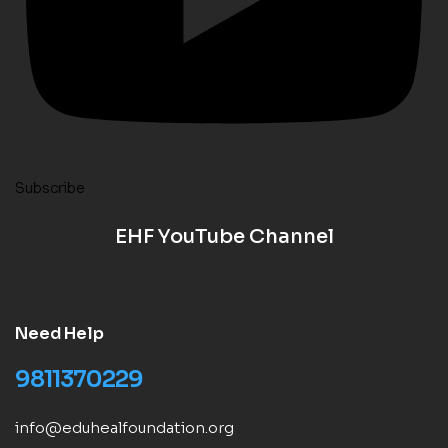
Subscribe
EHF YouTube Channel
Need Help
9811370229
info@eduhealfoundation.org