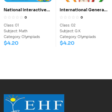
National Interactive
International General
Math Olympiad (NIMO)
Knowledge Olympiad
0
0
(IGO)
Class:
01
Class:
02
Subject:
Math
Subject:
G.K
Category:
Olympiads
Category:
Olympiads
$
4.20
$
4.20