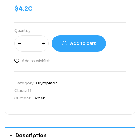
$
4.20
Quantity
Add to cart
Add to wishlist
Category:
Olympiads
Class:
11
Subject:
Cyber
Description