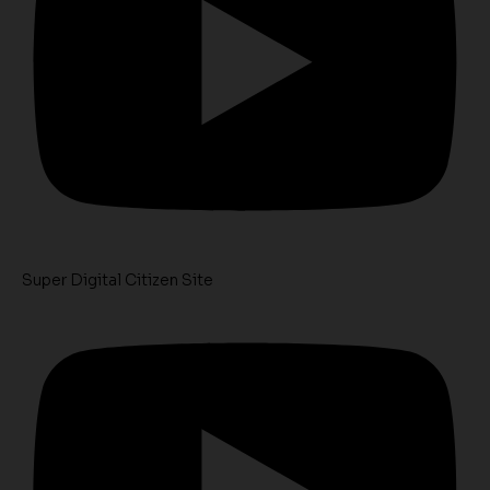
Super Digital Citizen Site