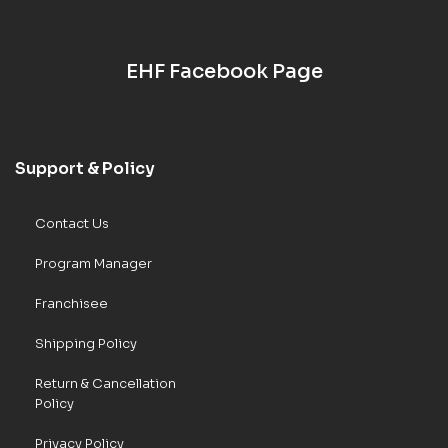
EHF Facebook Page
Support & Policy
Contact Us
Program Manager
Franchisee
Shipping Policy
Return & Cancellation
Policy
Privacy Policy