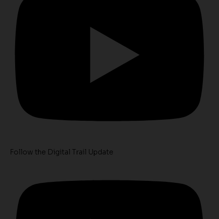
Follow the Digital Trail Update