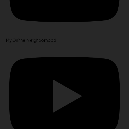
My Online Neighborhood