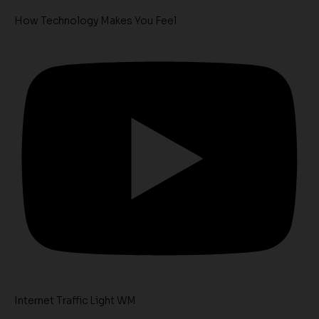
How Technology Makes You Feel
Internet Traffic Light WM