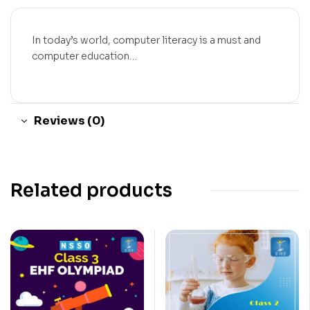
In today’s world, computer literacy is a must and
computer education…
Reviews (0)
Related products