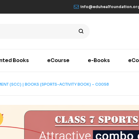
info@eduhealfoundation.or
inted Books
eCourse
e-Books
eCo
MENT (SCC) | BOOKS (SPORTS-ACTIVITY BOOK) – C0058