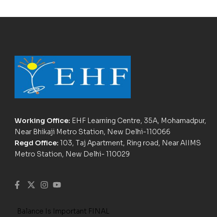
Working Office:
EHF Learning Centre, 35A, Mohamadpur,
Near Bhikaji Metro Station, New Delhi-110066
Regd Office:
103, Taj Apartment, Ring road, Near AIIMS
Metro Station, New Delhi- 110029
Balance Is Important FINAL