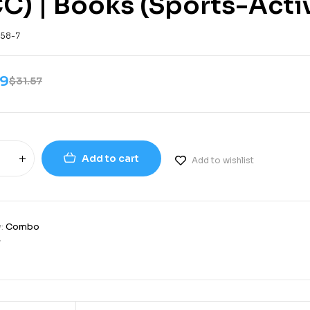
C) | Books (Sports-Acti
-58-7
99
$
31.57
Add to cart
Add to wishlist
y:
Combo
7