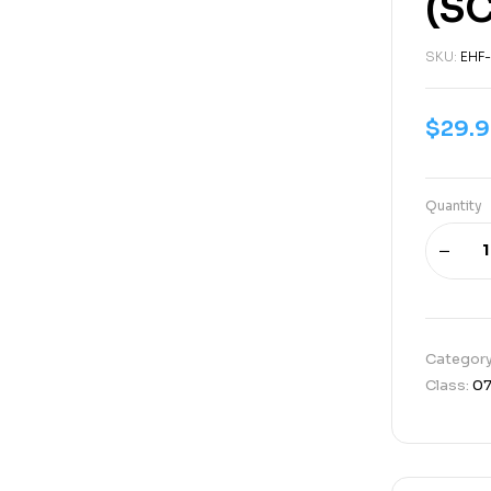
(SC
SKU:
EHF
$
29.
Quantity
Categor
Class:
0