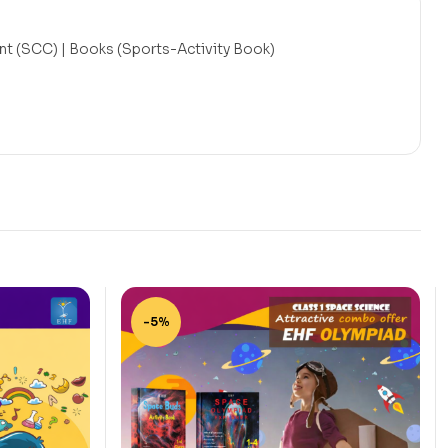
t (SCC) | Books (Sports-Activity Book)
-5%