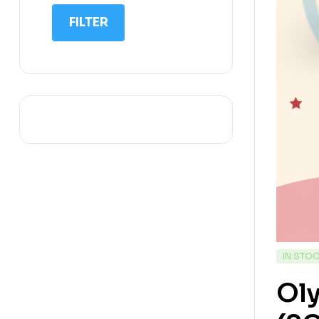
IIT NEET
FILTER
IQ
Math
Science
Space Science
Sports
IN STO
Ol