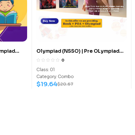
ympiad
Olympiad (NSSO) | Pre OLympiad
(G.K-
Assesment (NSSO) | Books (Space
0
Science-Activity Book, Space
Class:
01
Science-Work Book) – C0007
Category:
Combo
$
19.64
$
20.67