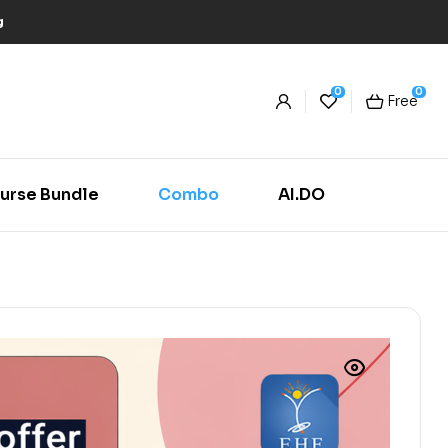
g
0
0
Free
urse Bundle
Combo
AI.DO