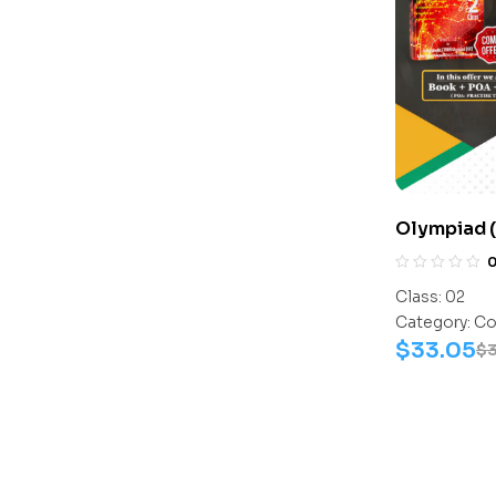
Olympiad (
Assesment 
Activity B
Class:
02
C0010
Category:
Co
$
33.05
$