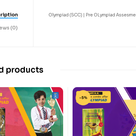
ription
Olympiad (SCC) | Pre OLympiad Assesmen
ews (0)
d products
-5%