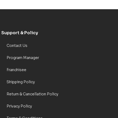
Support & Policy
Contact Us
Program Manager
Franchisee
Shipping Policy
Return & Cancellation Policy
Privacy Policy