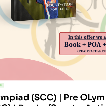
CK
ympiad (SCC) | Pre OLy