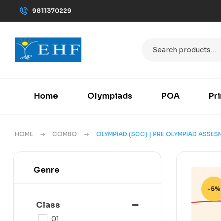
9811370229
Home
Olympiads
POA
Pr
HOME
COMBO
OLYMPIAD (SCC) | PRE OLYMPIAD ASSES
Genre
-5%
Class
01