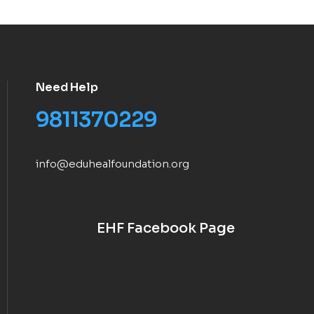
Need Help
9811370229
info@eduhealfoundation.org
EHF Facebook Page