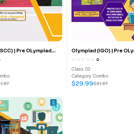
SCC) | Pre OLympiad
Olympiad (IGO) | Pre OL
(SCC) | Books (Sports-
Assesment (IGO) | Books 
0
0
ook) – C0015
Activity Book) – C0012
Class:
02
mbo
Category:
Combo
$
29.99
1.57
$
31.57