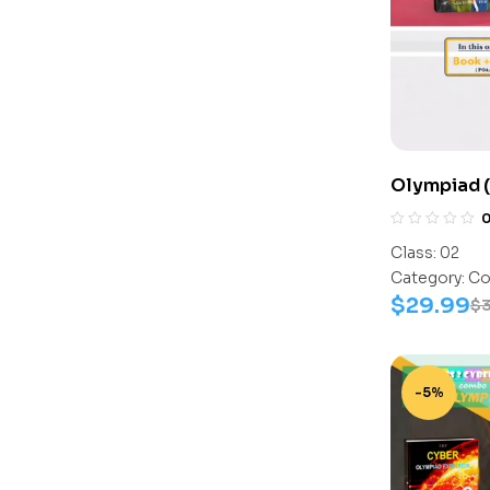
Olympiad (
Assesment 
Activity B
Class:
02
Category:
Co
$
29.99
$
3
-5%