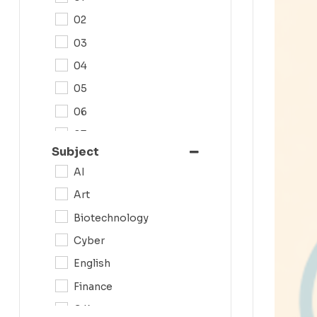
02
03
04
05
06
07
Subject
08
AI
09
Art
0N
Biotechnology
10
Cyber
11
English
12
Finance
G.K