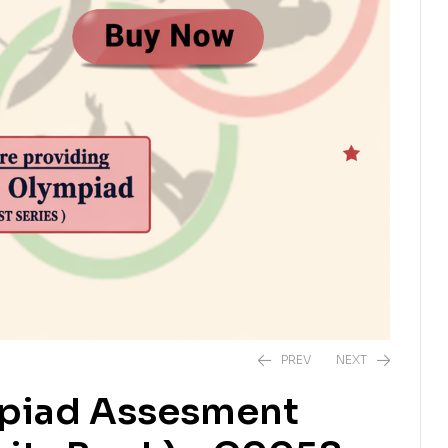
PREV
NEXT
mpiad Assesment