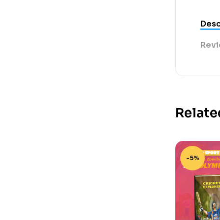
Desc
Revi
Relate
-5%