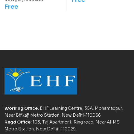
Free
Working Office:
EHF Learning Centre, 35A, Mohamadpur,
Near Bhikaji Metro Station, New Delhi-110066
Regd Office:
103, Taj Apartment, Ring road, Near AIIMS
Metro Station, New Delhi- 110029