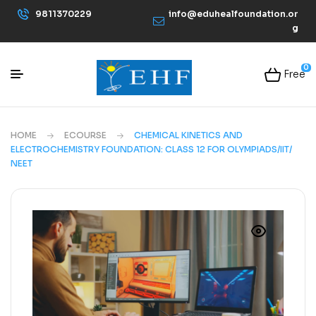
9811370229
info@eduhealfoundation.or
g
0
Free
HOME
ECOURSE
CHEMICAL KINETICS AND
ELECTROCHEMISTRY FOUNDATION: CLASS 12 FOR OLYMPIADS/IIT/
NEET