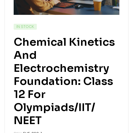
IN STOCK
Chemical Kinetics
And
Electrochemistry
Foundation: Class
12 For
Olympiads/IIT/
NEET