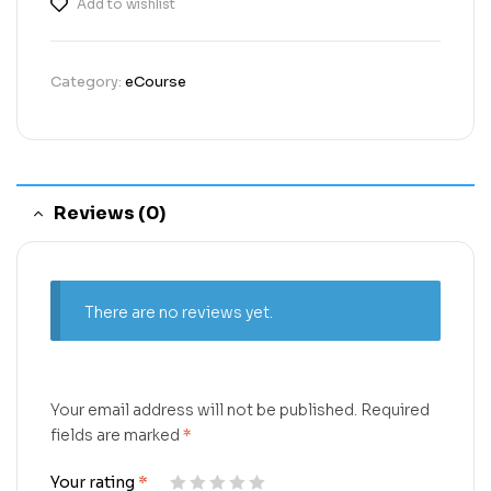
Add to wishlist
Category:
eCourse
Reviews (0)
There are no reviews yet.
Your email address will not be published.
Required
fields are marked
*
Your rating
*