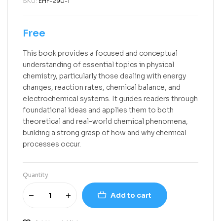
SKU:
EHF-290-1
Free
This book provides a focused and conceptual
understanding of essential topics in physical
chemistry, particularly those dealing with energy
changes, reaction rates, chemical balance, and
electrochemical systems. It guides readers through
foundational ideas and applies them to both
theoretical and real-world chemical phenomena,
building a strong grasp of how and why chemical
processes occur.
Quantity
Add to cart