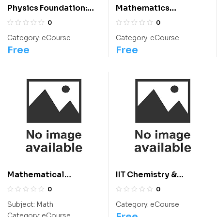
Physics Foundation:
Mathematics
Class 12 For
Foundation: Class 10
0
0
Olympiads/IIT/ NEET
For Olympiads/IIT/
Category:
eCourse
Category:
eCourse
NEET
Free
Free
Mathematical
IIT Chemistry &
Thinking: Class 9
International
0
0
Chemistry Olympiad
Subject:
Math
Category:
eCourse
Course
Free
Category:
eCourse