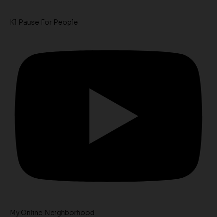
K1 Pause For People
My Online Neighborhood