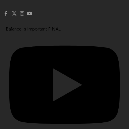
Balance Is Important FINAL