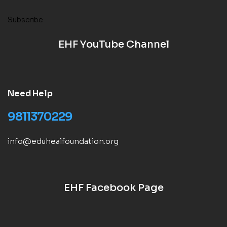
Subscribe
EHF YouTube Channel
Need Help
9811370229
info@eduhealfoundation.org
EHF Facebook Page