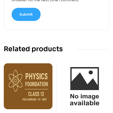
Related products