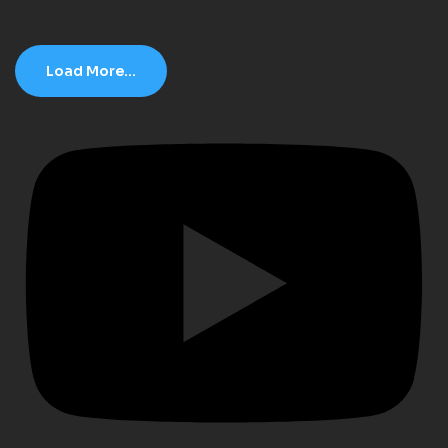
Load More...