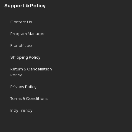
Support & Policy
Contact Us
Program Manager
Franchisee
Shipping Policy
Return & Cancellation
Policy
Privacy Policy
Terms & Conditions
Indy Trendy