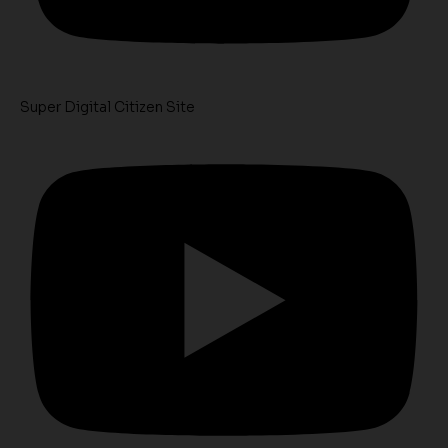
Super Digital Citizen Site