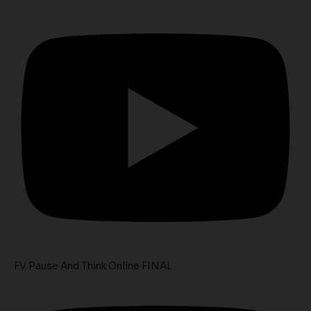
FV Pause And Think Online FINAL