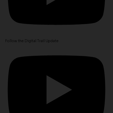
Follow the Digital Trail Update