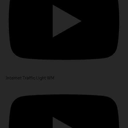
Internet Traffic Light WM