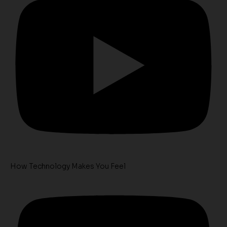
How Technology Makes You Feel