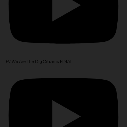
FV We Are The Dig Citizens FINAL