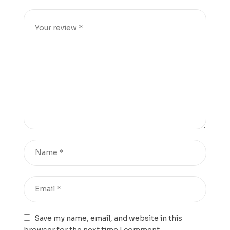
Save my name, email, and website in this
browser for the next time I comment.