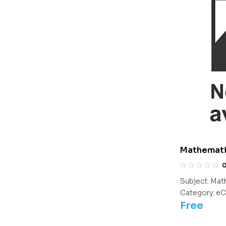
Mathematic
Subject:
Mat
Category:
eC
Free