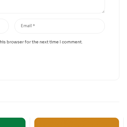
this browser for the next time I comment.