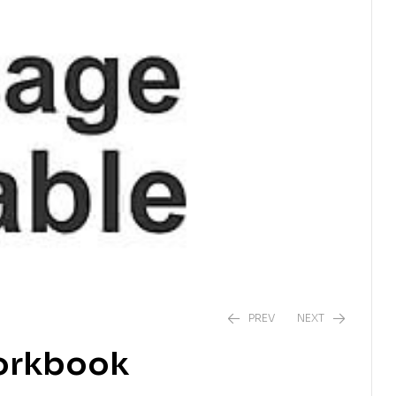
PREV
NEXT
orkbook