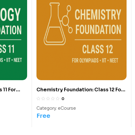
 11 For
Chemistry Foundation: Class 12 For
Olympiads/IIT/ NEET
0
Category:
eCourse
Free