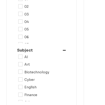
02
03
04
05
06
07
Subject
08
AI
09
Art
0N
Biotechnology
10
Cyber
11
English
12
Finance
G.K