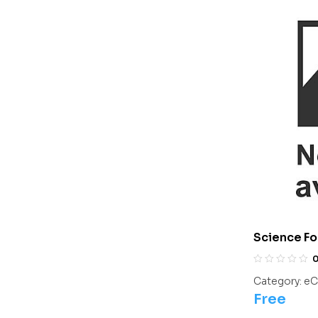
Science Fo
Olympiads/
Category:
eC
Free