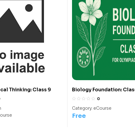
al Thinking: Class 9
Biology Foundation: Class
Olympiads/IIT/ NEET
0
0
h
Category:
eCourse
Free
ourse