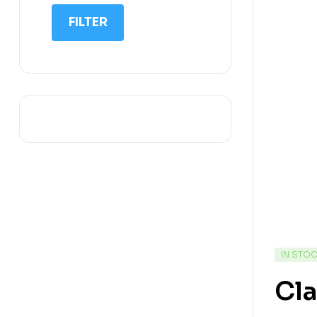
IIT NEET
FILTER
IQ
Math
Science
Space Science
Sports
IN STO
Cl