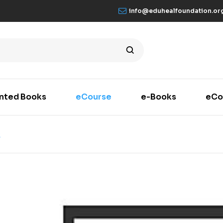
info@eduhealfoundation.or
inted Books
eCourse
e-Books
eCo
K