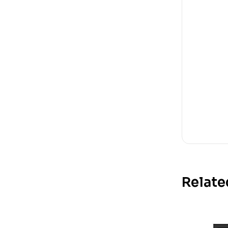
Relate