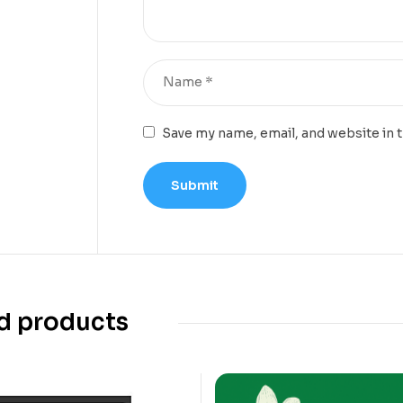
Save my name, email, and website in 
d products