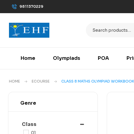
9811370229
Home
Olympiads
POA
Pr
HOME
ECOURSE
CLASS 8 MATHS OLYMPIAD WORKBOO
Genre
Class
01