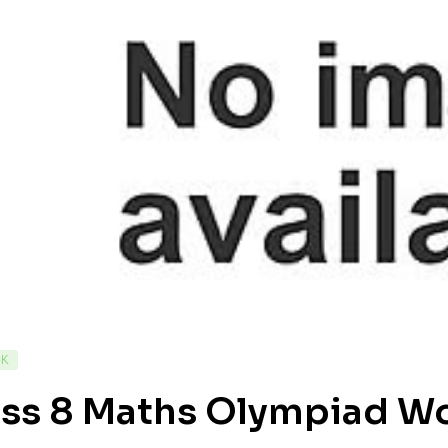
CK
ass 8 Maths Olympiad W