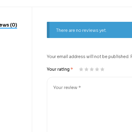
ews (0)
There are no reviews yet.
Your email address will not be published.
Your rating
*