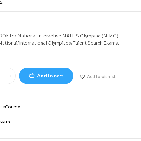
21-1
K for National Interactive MATHS Olympiad (NIMO)
National/International Olympiads/Talent Search Exams.
Add to cart
Add to wishlist
y:
eCourse
8
Math