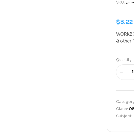
SKU:
EHF-
$
3.22
WORKBOO
& other 
Quantity
Categor
Class:
0
Subject: