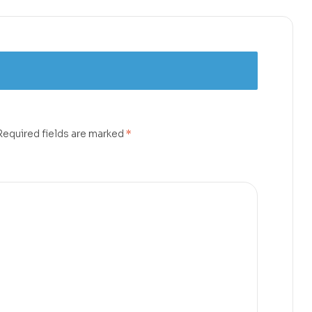
Required fields are marked
*