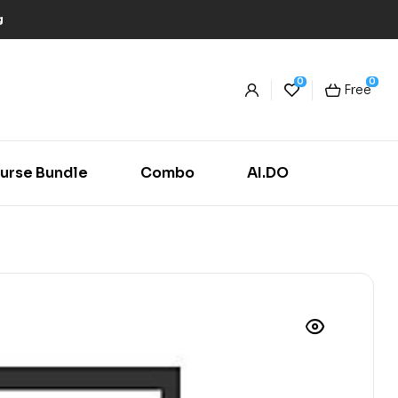
g
0
0
Free
urse Bundle
Combo
AI.DO