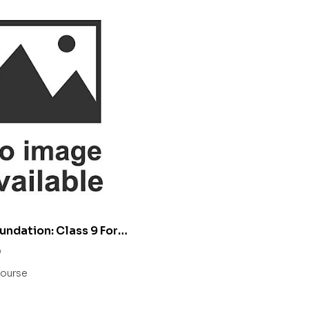
undation: Class 9 For
IIT/ NEET
0
ourse