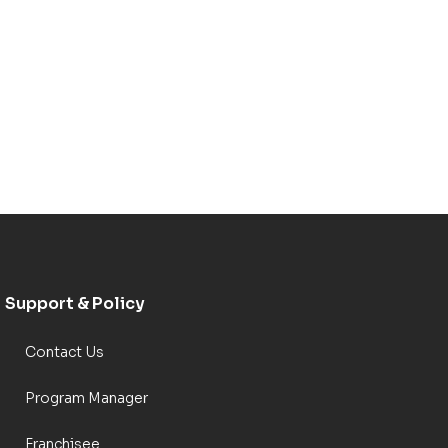
Support & Policy
Contact Us
Program Manager
Franchisee