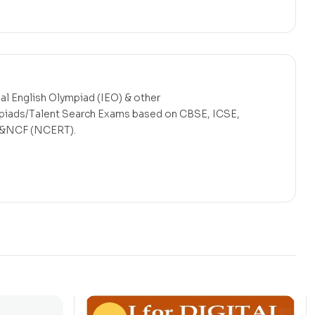
nal English Olympiad (IEO) & other
mpiads/Talent Search Exams based on CBSE, ICSE,
s &NCF (NCERT).