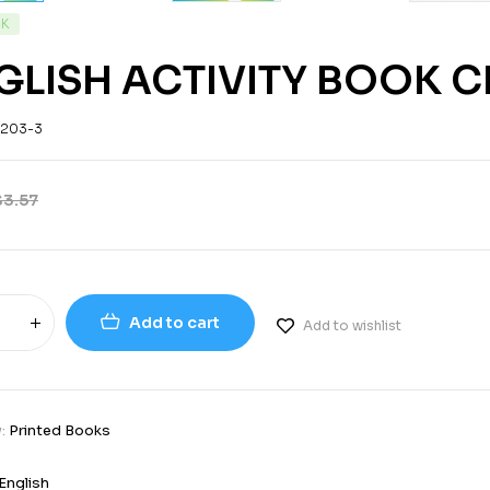
CK
GLISH ACTIVITY BOOK C
-203-3
$
3.57
Add to cart
Add to wishlist
y:
Printed Books
English