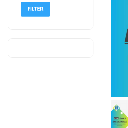
IIT NEET
FILTER
IQ
Math
Science
Space Science
Sports