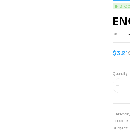
IN STO
EN
SKU:
EHF
$
3.21
Quantity
Categor
Class:
10
Subject: