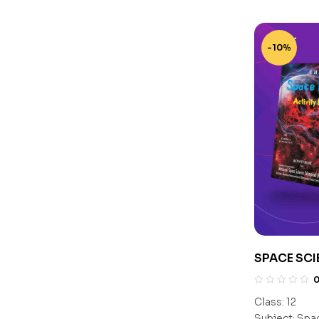
-10%
SPACE SCI
CLASS 12
Class:
12
Subject:
Spac