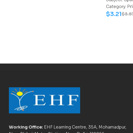
Category:
Pr
$
3.21
$
3.5
Working Office:
EHF Learning Centre, 35A, Mohamadpur,