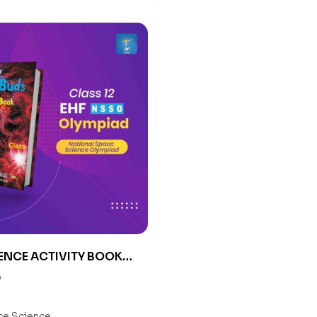
ENCE ACTIVITY BOOK
0
e Science