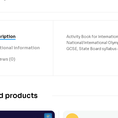
ription
Activity Book for Internatio
National/International Oly
tional information
GCSE, State Board syllabu
ews (0)
d products