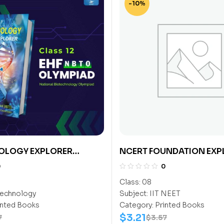
-10%
OLOGY EXPLORER
NCERT FOUNDATION EXP
SCIENCE CLASS-8 (NEET)
0
0
Class:
08
echnology
Subject:
IIT NEET
inted Books
Category:
Printed Books
$
3.21
7
$
3.57