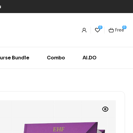
g
0
0
Free
urse Bundle
Combo
AI.DO