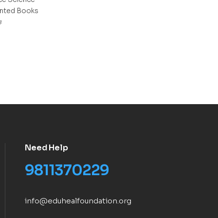
inted Books
7
Need Help
9811370229
info@eduhealfoundation.org