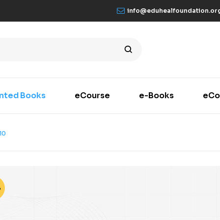
info@eduhealfoundation.or
inted Books
eCourse
e-Books
eCo
10
%