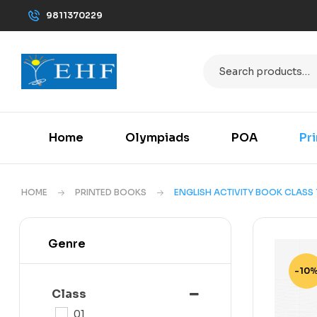
9811370229
Home
Olympiads
POA
Pr
HOME
PRINTED BOOKS
ENGLISH ACTIVITY BOOK CLASS 
Genre
-10
Class
01