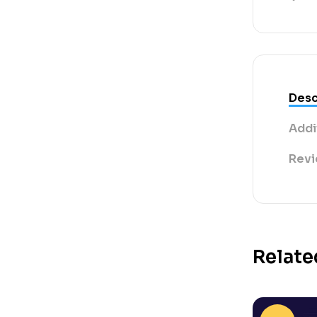
Desc
Addi
Revi
Relate