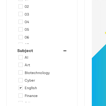
02
03
04
05
06
07
Subject
08
AI
09
Art
0N
Biotechnology
10
Cyber
11
English
12
Finance
G.K