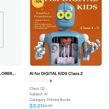
-10%
LORER
AI for DIGITAL KIDS Class 2
0
Class:
02
Subject:
AI
Category:
Printed Books
$
3.21
$
3.57