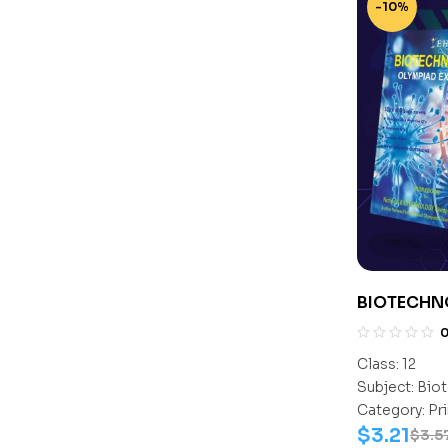
-10%
BIOTECHN
CLASS- 12
Class:
12
Subject:
Biot
Category:
Pr
$
3.21
$
3.5