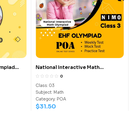
ympiad
National Interactive Math
Olympiad (NIMO)
0
Class:
03
Subject:
Math
Category:
POA
$
31.50