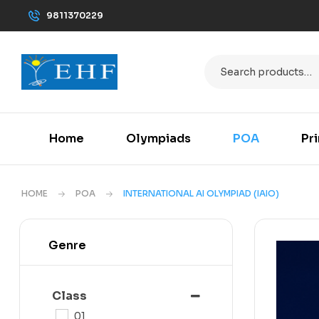
9811370229
Home
Olympiads
POA
Pr
HOME
POA
INTERNATIONAL AI OLYMPIAD (IAIO)
Genre
Class
01