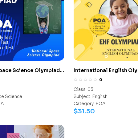
Space Science Olympiad
International English Ol
(IEO)
0
0
Class:
03
e Science
Subject:
English
OA
Category:
POA
$
31.50