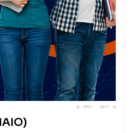
PREV
NEXT
IAIO)