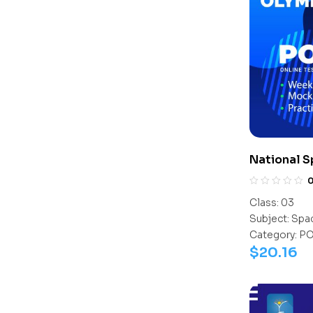
National 
(NSSO)
Class:
03
Subject:
Spac
Category:
P
$
20.16