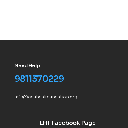
Need Help
9811370229
info@eduhealfoundation.org
EHF Facebook Page