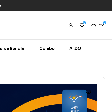
g
0
0
Free
urse Bundle
Combo
AI.DO