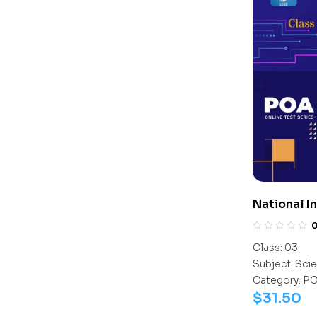
National I
Olympiad 
Class:
03
Subject:
Scie
Category:
P
$
31.50