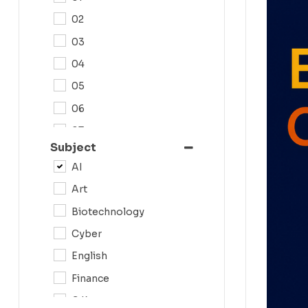
02
03
04
05
06
07
Subject
08
AI
09
Art
0N
Biotechnology
10
Cyber
11
English
12
Finance
G.K