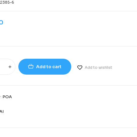
-2385-6
0
Add to cart
Add to wishlist
y:
POA
AI