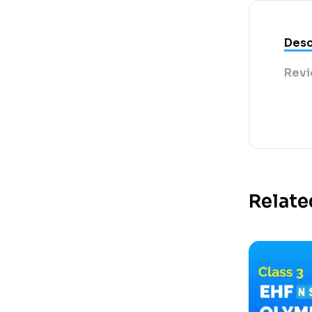
Desc
Revi
Relate