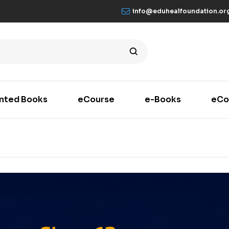
info@eduhealfoundation.or
inted Books
eCourse
e-Books
eCo