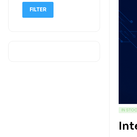
IIT NEET
FILTER
IQ
Math
Science
Space Science
Sports
IN STO
Int