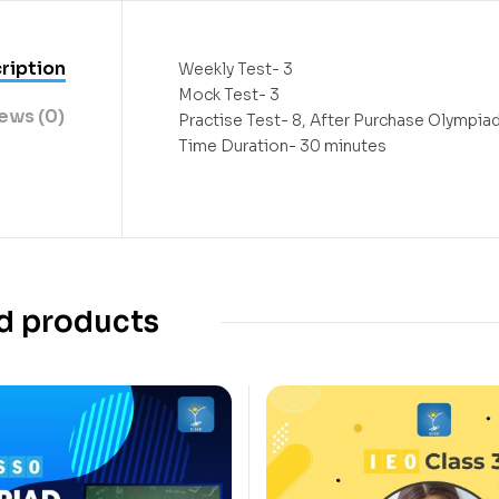
ription
Weekly Test- 3
Mock Test- 3
ews (0)
Practise Test- 8, After Purchase Olympiad 
Time Duration- 30 minutes
d products