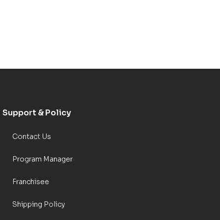
Support & Policy
Contact Us
Program Manager
Franchisee
Shipping Policy