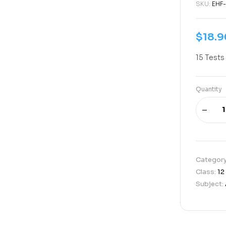
SKU:
EHF
$
18.9
15 Tests
Quantity
Categor
Class:
12
Subject: