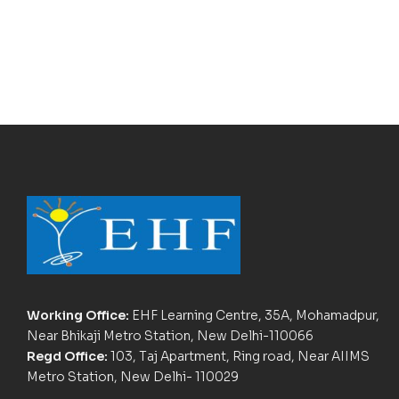
Working Office:
EHF Learning Centre, 35A, Mohamadpur,
Near Bhikaji Metro Station, New Delhi-110066
Regd Office:
103, Taj Apartment, Ring road, Near AIIMS
Metro Station, New Delhi- 110029