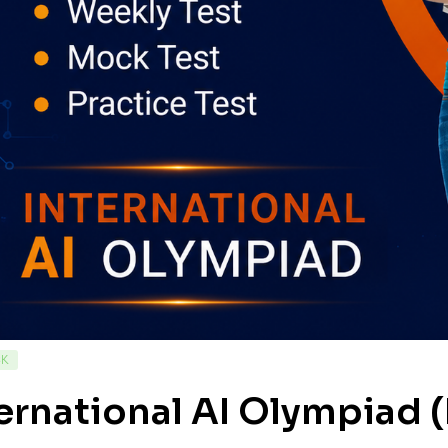
CK
ernational AI Olympiad (