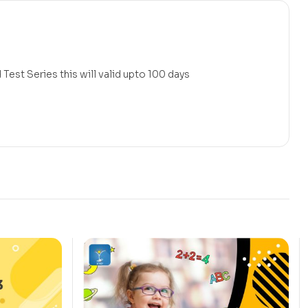
Test Series this will valid upto 100 days