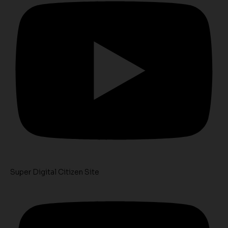
Super Digital Citizen Site