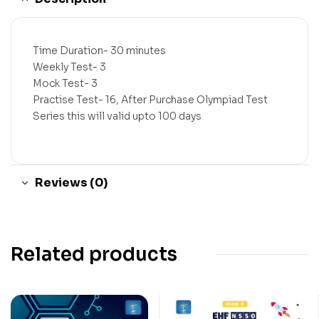
Time Duration- 30 minutes
Weekly Test- 3
Mock Test- 3
Practise Test- 16, After Purchase Olympiad Test
Series this will valid upto 100 days
Reviews (0)
Related products