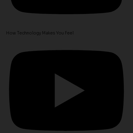
How Technology Makes You Feel