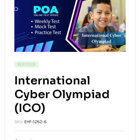
IN STOCK
International
Cyber Olympiad
(ICO)
SKU:
EHF-1262-6