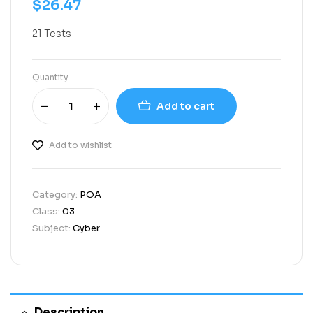
$
26.47
21 Tests
Quantity
Add to cart
Add to wishlist
Category:
POA
Class:
03
Subject:
Cyber
Description