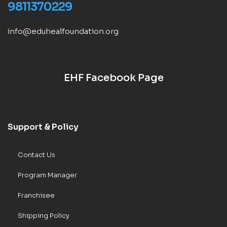
9811370229
info@eduhealfoundation.org
EHF Facebook Page
Support & Policy
Contact Us
Program Manager
Franchisee
Shipping Policy