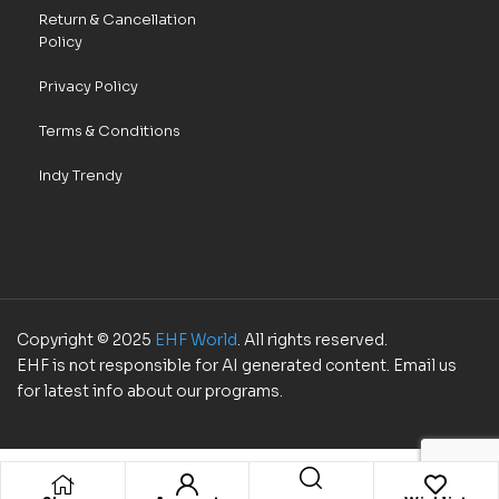
Return & Cancellation
Policy
Privacy Policy
Terms & Conditions
Indy Trendy
Copyright © 2025
EHF World
. All rights reserved.
EHF is not responsible for AI generated content. Email us
for latest info about our programs.