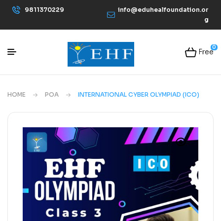
9811370229
info@eduhealfoundation.or
g
0
Free
HOME
POA
INTERNATIONAL CYBER OLYMPIAD (ICO)