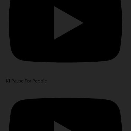
K1 Pause For People