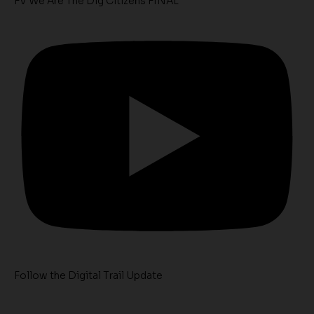
FV We Are The Dig Citizens FINAL
Follow the Digital Trail Update