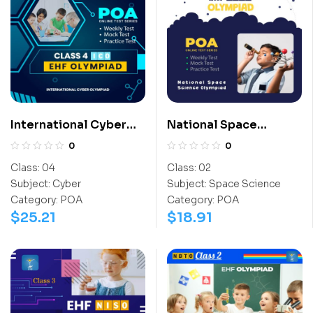
International Cyber
National Space
Olympiad (ICO)
Science Olympiad
0
0
(NSSO)
Class:
04
Class:
02
Subject:
Cyber
Subject:
Space Science
Category:
POA
Category:
POA
$
25.21
$
18.91