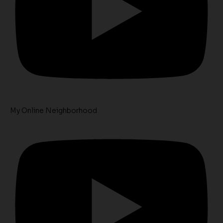
My Online Neighborhood