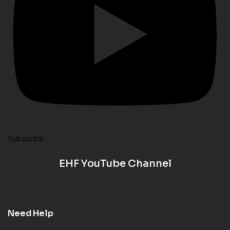
Subscribe
EHF YouTube Channel
Need Help