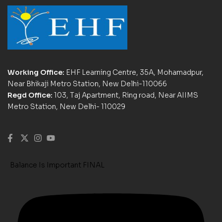
Working Office:
EHF Learning Centre, 35A, Mohamadpur,
Near Bhikaji Metro Station, New Delhi-110066
Regd Office:
103, Taj Apartment, Ring road, Near AIIMS
Metro Station, New Delhi- 110029
Balance Is Important FINAL