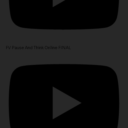
FV Pause And Think Online FINAL