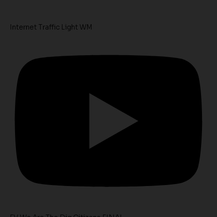
Internet Traffic Light WM