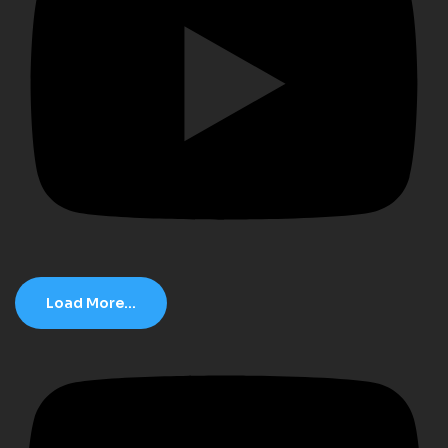
Load More...