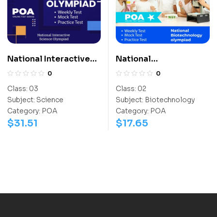
National Interactive
National
Science Olympiad
Biotechnology
0
0
(NISO)
Olympiad (NBTO)
Class:
03
Class:
02
Subject:
Science
Subject:
Biotechnology
Category:
POA
Category:
POA
$
31.51
$
17.65