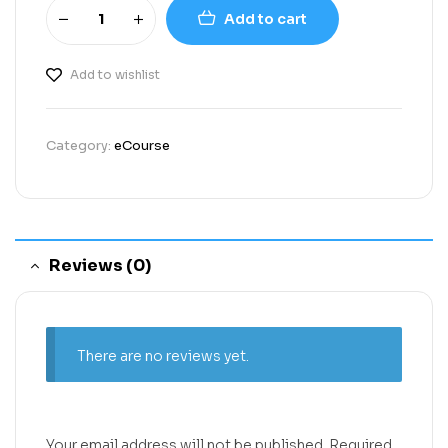
Add to cart
Add to wishlist
Category:
eCourse
Reviews (0)
There are no reviews yet.
Your email address will not be published.
Required