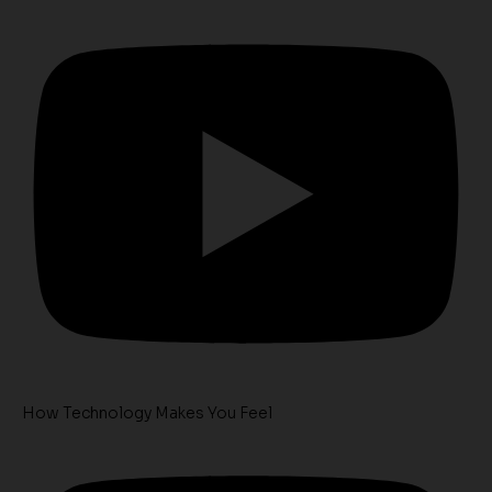
How Technology Makes You Feel