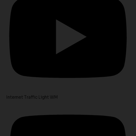
Internet Traffic Light WM