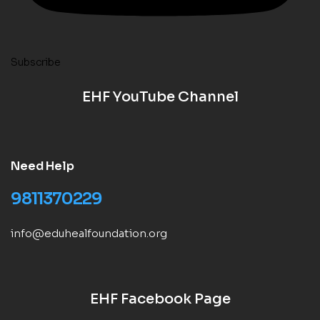
Subscribe
EHF YouTube Channel
Need Help
9811370229
info@eduhealfoundation.org
EHF Facebook Page