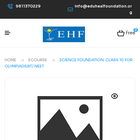
9811370229
info@eduhealfoundation.or
g
0
Free
HOME
ECOURSE
SCIENCE FOUNDATION: CLASS 10 FOR
OLYMPIADS/IIT/ NEET