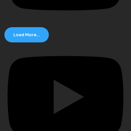
Load More...