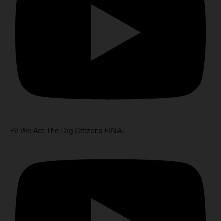
FV We Are The Dig Citizens FINAL