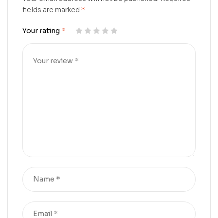
fields are marked
*
Your rating
*