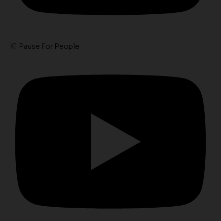
K1 Pause For People