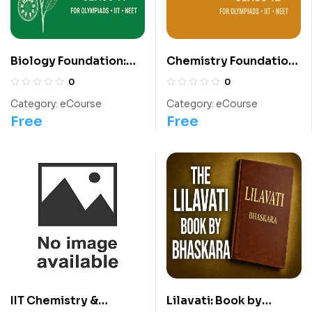
Biology Foundation:
Chemistry Foundation:
Class 11 For
Class 12 For
0
0
Olympiads/IIT/ NEET
Olympiads/IIT/ NEET
Category:
eCourse
Category:
eCourse
Free
Free
IIT Chemistry &
Lilavati: Book by