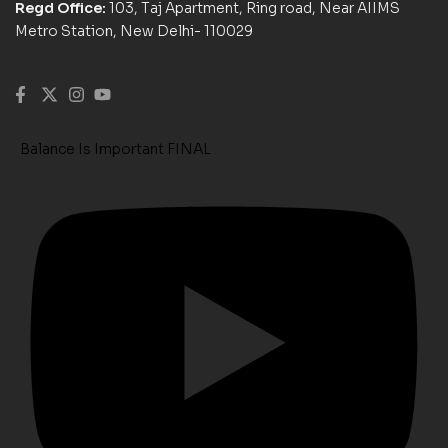
Regd Office:
103, Taj Apartment, Ring road, Near AIIMS
Metro Station, New Delhi- 110029
Balance Is Important FINAL