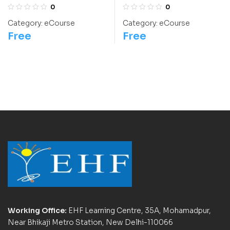
International
Bhaskara II
0
0
Chemistry Olympiad
Category:
eCourse
Category:
eCourse
Course
Free
Free
Working Office:
EHF Learning Centre, 35A, Mohamadpur,
Near Bhikaji Metro Station, New Delhi-110066