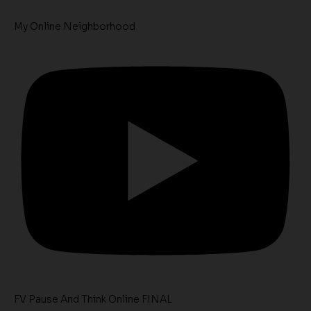
My Online Neighborhood
FV Pause And Think Online FINAL