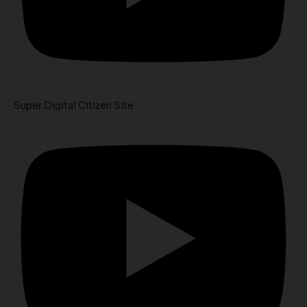
Super Digital Citizen Site