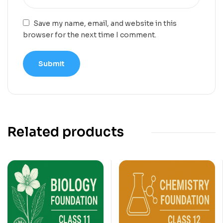
Save my name, email, and website in this
browser for the next time I comment.
Related products