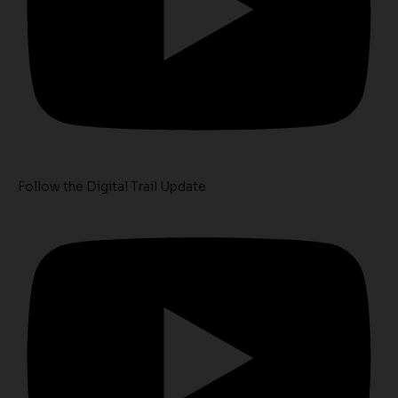
Follow the Digital Trail Update