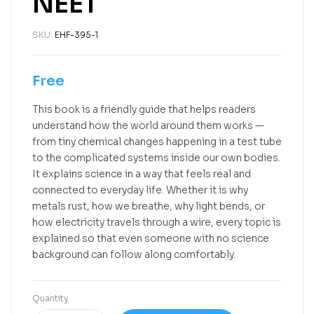
NEET
SKU:
EHF-395-1
Free
This book is a friendly guide that helps readers
understand how the world around them works —
from tiny chemical changes happening in a test tube
to the complicated systems inside our own bodies.
It explains science in a way that feels real and
connected to everyday life. Whether it is why
metals rust, how we breathe, why light bends, or
how electricity travels through a wire, every topic is
explained so that even someone with no science
background can follow along comfortably.
Quantity