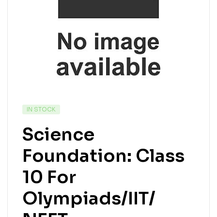
IN STOCK
Science
Foundation: Class
10 For
Olympiads/IIT/