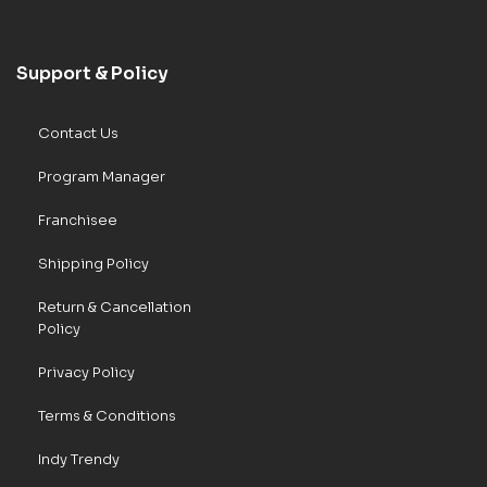
Support & Policy
Contact Us
Program Manager
Franchisee
Shipping Policy
Return & Cancellation
Policy
Privacy Policy
Terms & Conditions
Indy Trendy