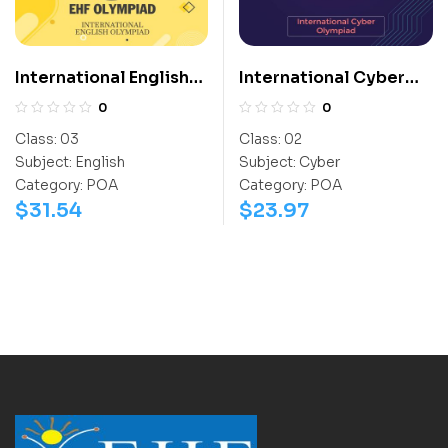
International English
International Cyber
Olympiad (IEO)
Olympiad (ICO)
0
0
Class:
03
Class:
02
Subject:
English
Subject:
Cyber
Category:
POA
Category:
POA
$
31.54
$
23.97