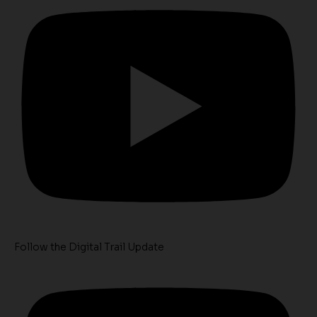
Follow the Digital Trail Update