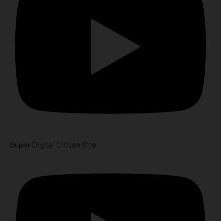
Super Digital Citizen Site