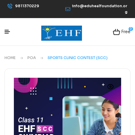
9811370229
info@eduhealfoundation.or
g
0
Free
HOME
POA
SPORTS CLINIC CONTEST (SCC)