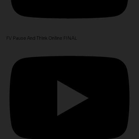
FV Pause And Think Online FINAL