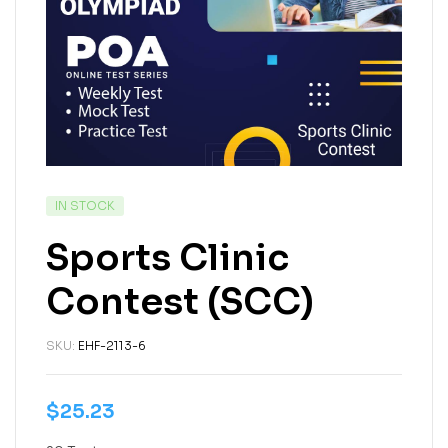
IN STOCK
Sports Clinic
Contest (SCC)
SKU:
EHF-2113-6
$
25.23