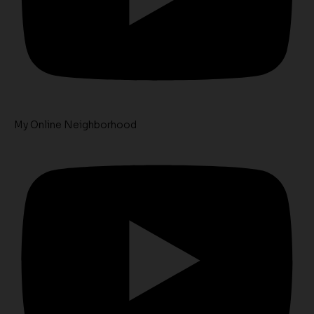
My Online Neighborhood