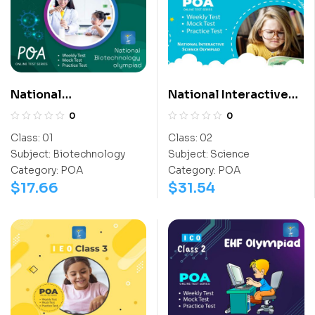
National
National Interactive
Biotechnology
Science Olympiad
0
0
Olympiad (NBTO)
(NISO)
Class:
01
Class:
02
Subject:
Biotechnology
Subject:
Science
Category:
POA
Category:
POA
$
17.66
$
31.54