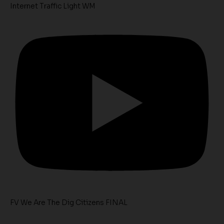
Internet Traffic Light WM
FV We Are The Dig Citizens FINAL