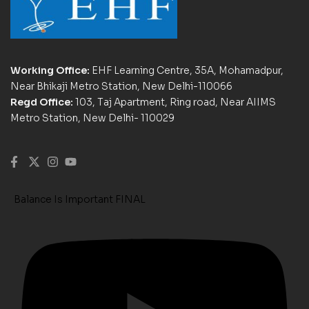
Working Office:
EHF Learning Centre, 35A, Mohamadpur,
Near Bhikaji Metro Station, New Delhi-110066
Regd Office:
103, Taj Apartment, Ring road, Near AIIMS
Metro Station, New Delhi- 110029
Balance Is Important FINAL