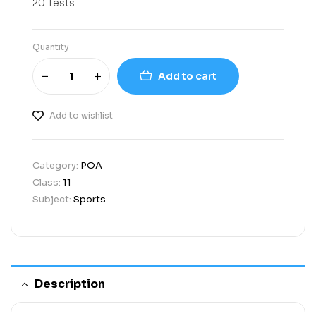
20 Tests
Quantity
Add to cart
Add to wishlist
Category:
POA
Class:
11
Subject:
Sports
Description