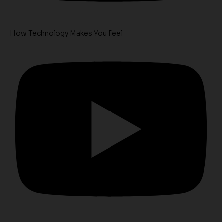
How Technology Makes You Feel