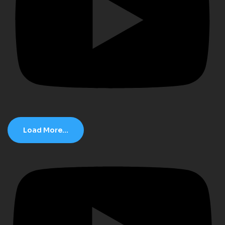
Load More...