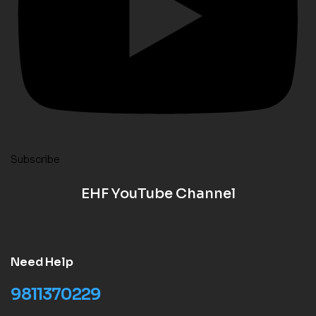
Subscribe
EHF YouTube Channel
Need Help
9811370229