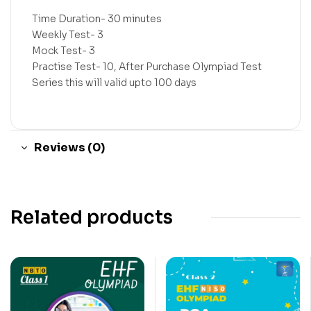
Time Duration- 30 minutes
Weekly Test- 3
Mock Test- 3
Practise Test- 10, After Purchase Olympiad Test
Series this will valid upto 100 days
Reviews (0)
Related products