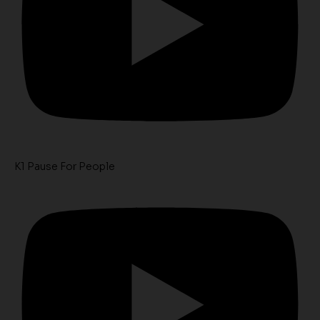
K1 Pause For People