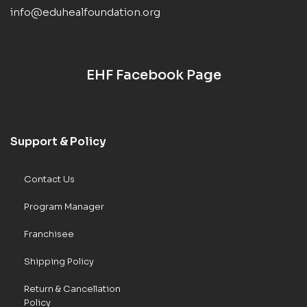
info@eduhealfoundation.org
EHF Facebook Page
Support & Policy
Contact Us
Program Manager
Franchisee
Shipping Policy
Return & Cancellation
Policy