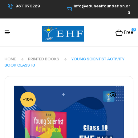
9811370229
info@eduhealfoundation.or
g
0
Free
HOME
PRINTED BOOKS
YOUNG SCIENTIST ACTIVITY
BOOK CLASS 10
-10%