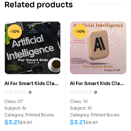
Related products
-10%
-10%
AI For Smart Kids Class
AI For Smart Kids Class
7
10
0
0
Class:
07
Class:
10
Subject:
AI
Subject:
AI
Category:
Printed Books
Category:
Printed Books
$
3.21
$
3.21
$
3.57
$
3.57