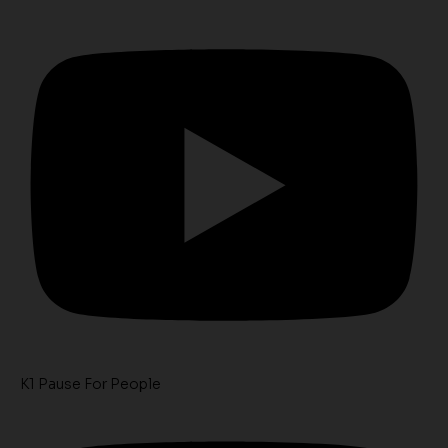
K1 Pause For People