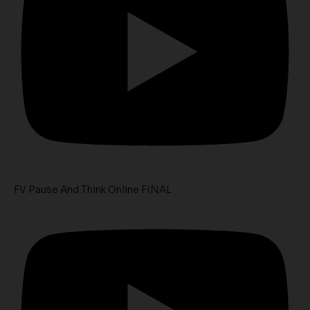
FV Pause And Think Online FINAL