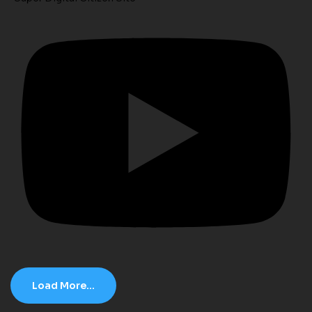
Load More...