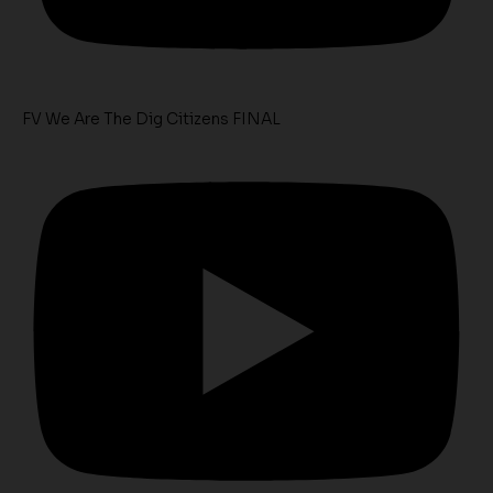
FV We Are The Dig Citizens FINAL