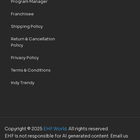
Program Manager
Franchisee
Shipping Policy
Return & Cancellation
Policy
Privacy Policy
Terms & Conditions
Indy Trendy
Copyright © 2025
EHF World
. All rights reserved.
EHF is not responsible for AI generated content. Email us