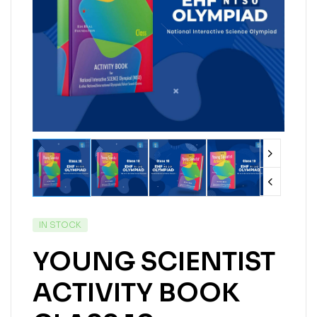
IN STOCK
YOUNG SCIENTIST
ACTIVITY BOOK