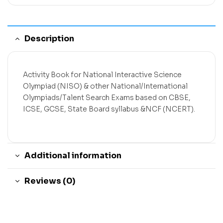
Description
Activity Book for National Interactive Science
Olympiad (NISO) & other National/International
Olympiads/Talent Search Exams based on CBSE,
ICSE, GCSE, State Board syllabus &NCF (NCERT).
Additional information
Reviews (0)