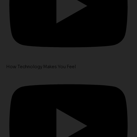
How Technology Makes You Feel