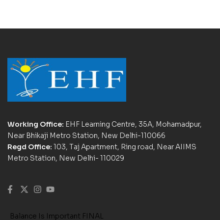
Working Office:
EHF Learning Centre, 35A, Mohamadpur,
Near Bhikaji Metro Station, New Delhi-110066
Regd Office:
103, Taj Apartment, Ring road, Near AIIMS
Metro Station, New Delhi- 110029
Balance Is Important FINAL