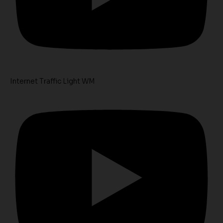
Internet Traffic Light WM