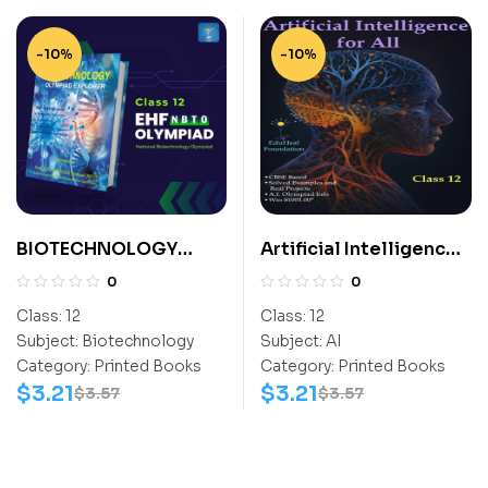
-10%
-10%
BIOTECHNOLOGY
Artificial Intelligence
EXPLORER CLASS- 12
For All Class 12
0
0
Class:
12
Class:
12
Subject:
Biotechnology
Subject:
AI
Category:
Printed Books
Category:
Printed Books
$
3.21
$
3.21
$
3.57
$
3.57