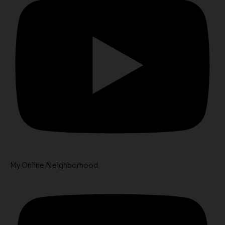
My Online Neighborhood