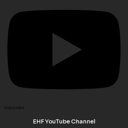
Subscribe
EHF YouTube Channel