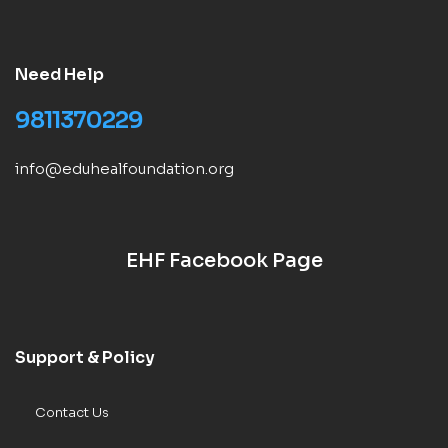
Need Help
9811370229
info@eduhealfoundation.org
EHF Facebook Page
Support & Policy
Contact Us