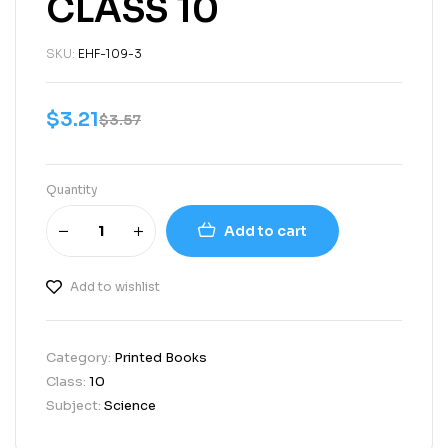
CLASS 10
SKU:
EHF-109-3
$
3.21
$
3.57
Quantity
Add to cart
Add to wishlist
Category:
Printed Books
Class:
10
Subject:
Science