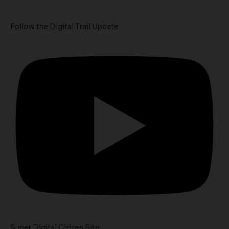
Follow the Digital Trail Update
Super Digital Citizen Site