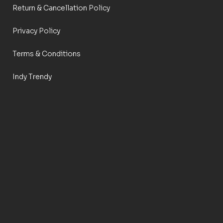
Return & Cancellation Policy
Privacy Policy
Terms & Conditions
Indy Trendy