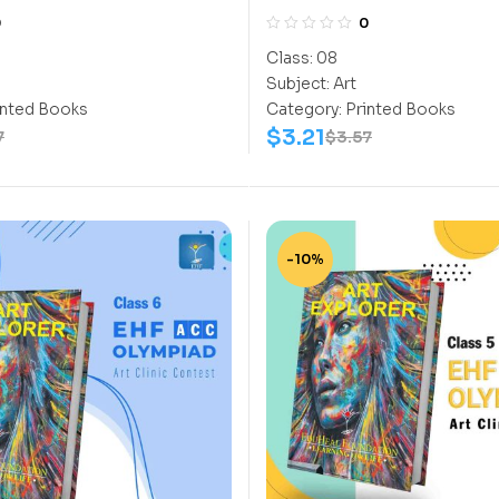
0
0
Class:
08
Subject:
Art
inted Books
Category:
Printed Books
$
3.21
7
$
3.57
-10%