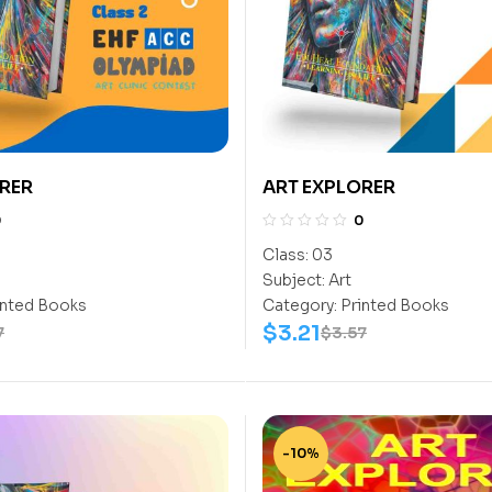
RER
ART EXPLORER
0
0
Class:
03
Subject:
Art
inted Books
Category:
Printed Books
$
3.21
7
$
3.57
-10%