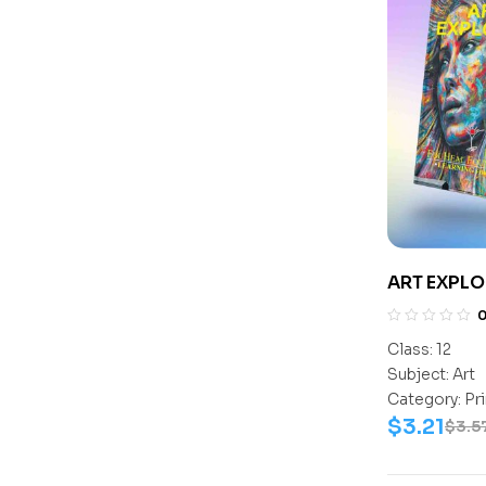
ART EXPLO
Class:
12
Subject:
Art
Category:
Pr
$
3.21
$
3.5