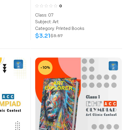
0
Class:
07
Subject:
Art
Category:
Printed Books
$
3.21
$
3.57
-10%