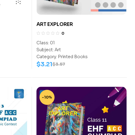
ART EXPLORER
0
Class:
01
Subject:
Art
Category:
Printed Books
$
3.21
$
3.57
-10%