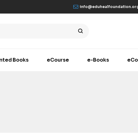
info@eduhealfoundation.or
inted Books
eCourse
e-Books
eCo