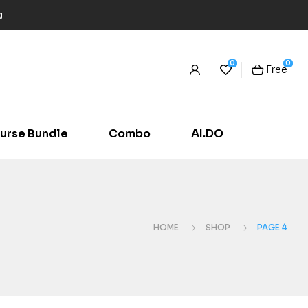
g
0
0
Free
urse Bundle
Combo
AI.DO
HOME
SHOP
PAGE 4