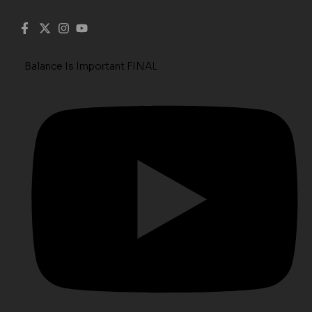
Balance Is Important FINAL