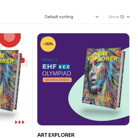
Show
-10%
ART EXPLORER