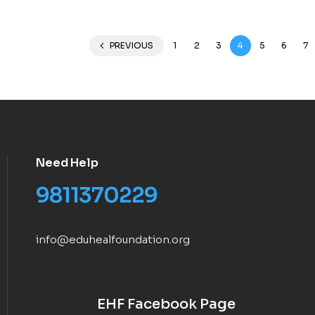
PREVIOUS
1
2
3
4
5
6
7
Need Help
9811370229
info@eduhealfoundation.org
EHF Facebook Page