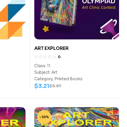
ART EXPLORER
0
Class:
11
Subject:
Art
Category:
Printed Books
$
3.21
$
3.57
-10%