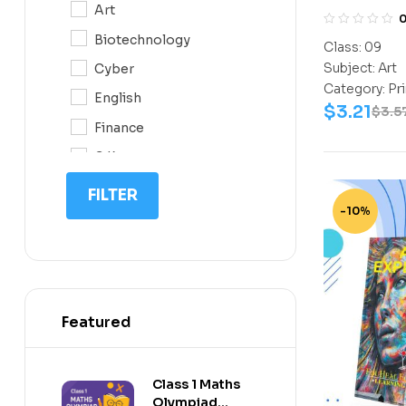
Art
0N
Biotechnology
Class:
09
10
Subject:
Art
Cyber
11
Category:
Pr
English
$
3.21
12
$
3.5
Finance
G.K
IIT NEET
FILTER
-10%
IQ
Math
Science
Space Science
Featured
Sports
Class 1 Maths
Olympiad