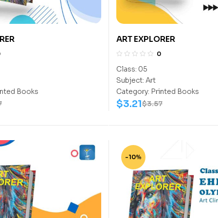
RER
ART EXPLORER
0
0
Class:
05
Subject:
Art
inted Books
Category:
Printed Books
$
3.21
7
$
3.57
-10%