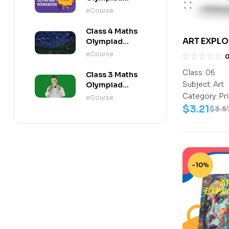
Workbook
eCourse
Class 4 Maths
ART EXPLO
Olympiad
Activity Book
eCourse
Class:
06
Class 3 Maths
Subject:
Art
Olympiad
Activity Book
Category:
Pr
eCourse
$
3.21
$
3.5
-10%