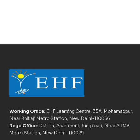
Working Office:
EHF Learning Centre, 35A, Mohamadpur,
Near Bhikaji Metro Station, New Delhi-110066
Regd Office:
103, Taj Apartment, Ring road, Near AIIMS
Metro Station, New Delhi- 110029