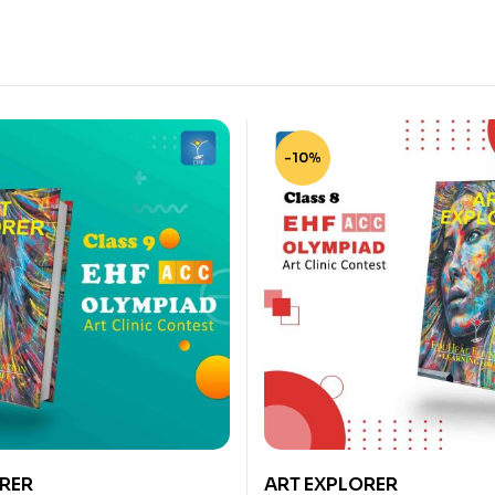
-10%
RER
ART EXPLORER