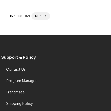
…
167
168
169
NEXT
Support & Policy
Contact Us
Program Manager
Franchisee
Shipping Policy