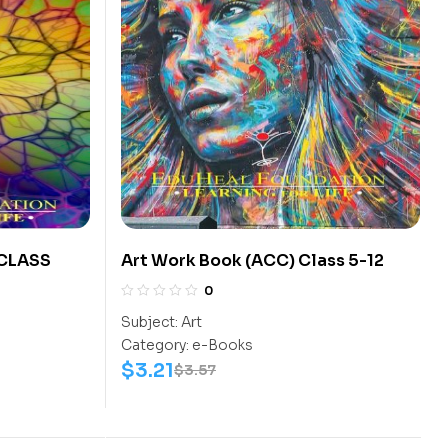
 CLASS
Art Work Book (ACC) Class 5-12
0
Subject:
Art
Category:
e-Books
$
3.21
$
3.57