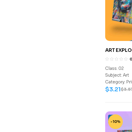
ART EXPLO
Class:
02
Subject:
Art
Category:
Pr
$
3.21
$
3.5
-10%