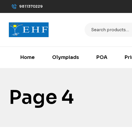
9811370229
Home
Olympiads
POA
Pr
Page 4