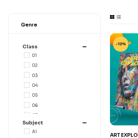
Genre
-10%
Class
01
02
03
04
05
06
07
Subject
08
AI
ART EXPLO
09