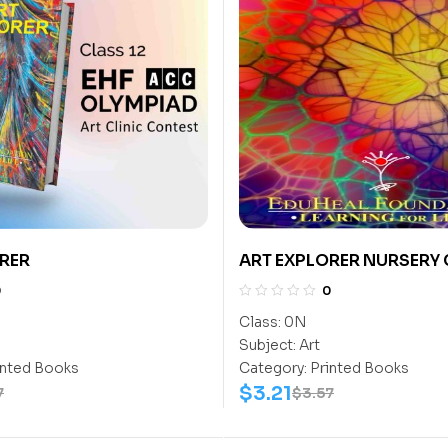
RER
ART EXPLORER NURSERY
0
0
Class:
0N
Subject:
Art
inted Books
Category:
Printed Books
$
3.21
7
$
3.57