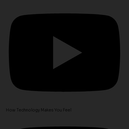
How Technology Makes You Feel