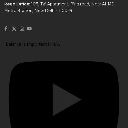
Regd Office:
103, Taj Apartment, Ring road, Near AIIMS
Metro Station, New Delhi- 110029
Balance Is Important FINAL