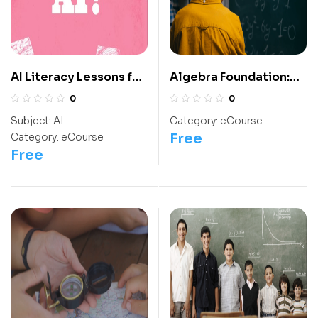
AI Literacy Lessons for
Algebra Foundation:
Grade 6-12
Class 10 For
0
0
Olympiads/IIT/ NEET
Subject:
AI
Category:
eCourse
Free
Category:
eCourse
Free