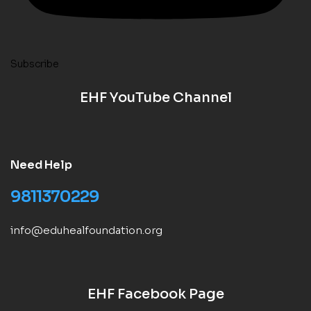
Subscribe
EHF YouTube Channel
Need Help
9811370229
info@eduhealfoundation.org
EHF Facebook Page