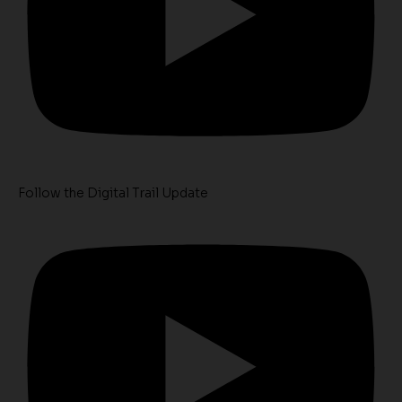
Follow the Digital Trail Update