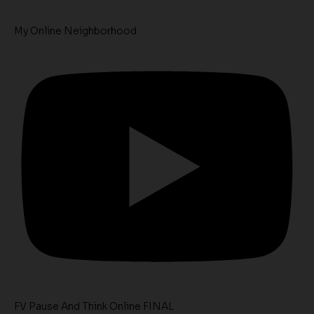
My Online Neighborhood
FV Pause And Think Online FINAL