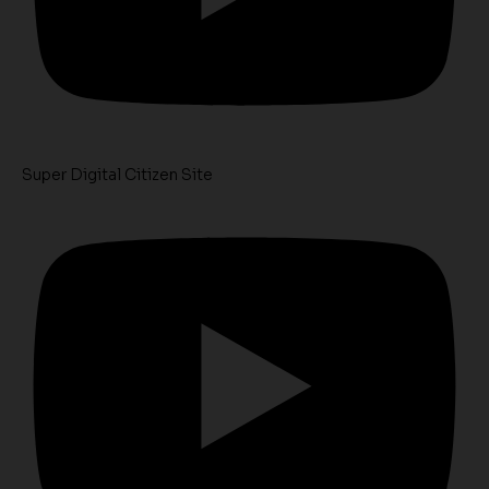
Super Digital Citizen Site