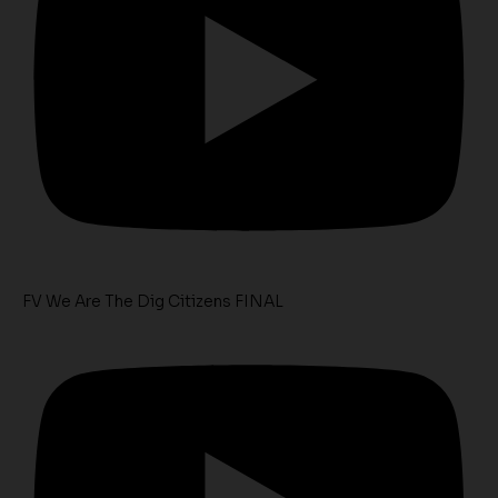
FV We Are The Dig Citizens FINAL