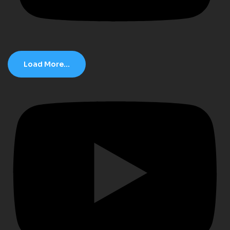
Load More...