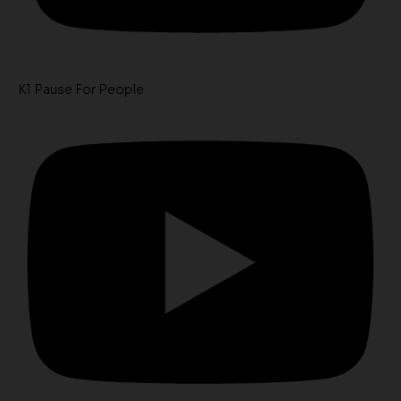
K1 Pause For People