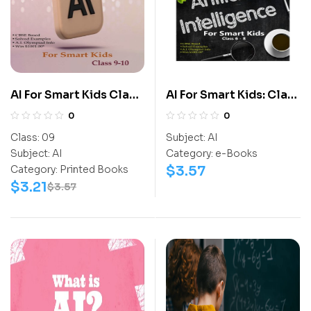
AI For Smart Kids Class
AI For Smart Kids: Class
9
6-8
0
0
Class:
09
Subject:
AI
Subject:
AI
Category:
e-Books
$
3.57
Category:
Printed Books
$
3.21
$
3.57