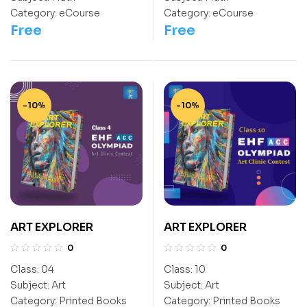
NEET
NEET
Category:
eCourse
Category:
eCourse
Free
Free
-10%
-10%
ART EXPLORER
ART EXPLORER
0
0
Class:
04
Class:
10
Subject:
Art
Subject:
Art
Category:
Printed Books
Category:
Printed Books