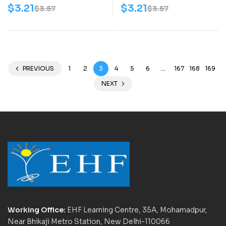
$
3.21
$
3.21
$
3.57
$
3.57
PREVIOUS
1
2
3
4
5
6
…
167
168
169
NEXT
Working Office:
EHF Learning Centre, 35A, Mohamadpur,
Near Bhikaji Metro Station, New Delhi-110066