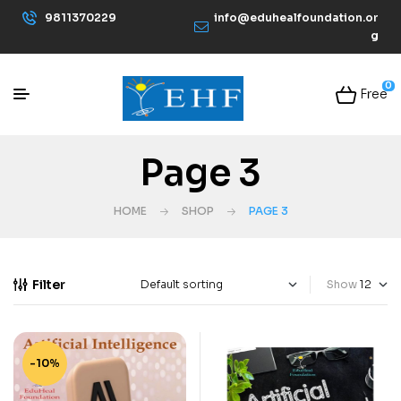
9811370229
info@eduhealfoundation.or
g
0
Free
Page 3
HOME
SHOP
PAGE 3
Filter
Show
-10%