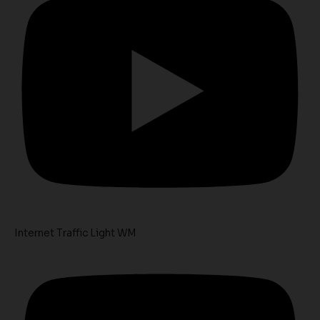
Internet Traffic Light WM