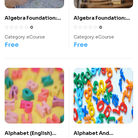
Algebra Foundation:
Algebra Foundation:
Class 8 For
Class 9 For
0
0
Olympiads/IIT/ NEET
Olympiads/IIT/ NEET
Category:
eCourse
Category:
eCourse
Free
Free
Alphabet (English)
Alphabet And