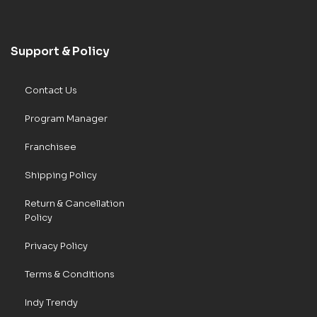
Support & Policy
Contact Us
Program Manager
Franchisee
Shipping Policy
Return & Cancellation
Policy
Privacy Policy
Terms & Conditions
Indy Trendy