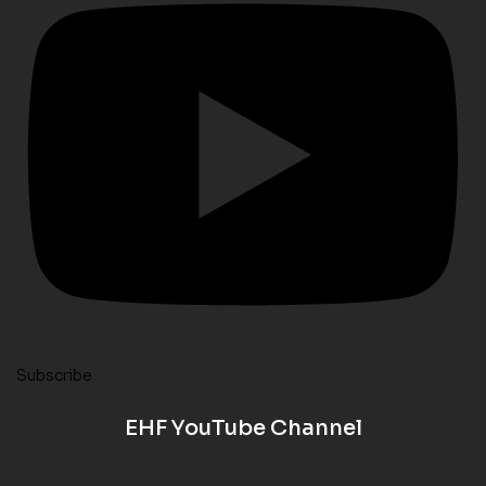
Subscribe
EHF YouTube Channel