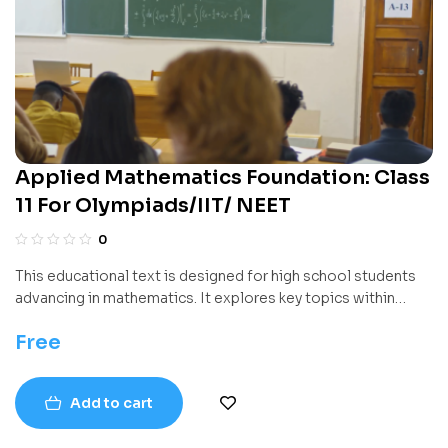
Applied Mathematics Foundation: Class
11 For Olympiads/IIT/ NEET
0
This educational text is designed for high school students
advancing in mathematics. It explores key topics within
higher-level algebra and geometry, introducing both
Free
foundational theory and practical problem-solving
strategies. The book systematically builds mathematical
reasoning skills while supporting learning with numerous
Add to cart
diagrams, examples, and exercises.