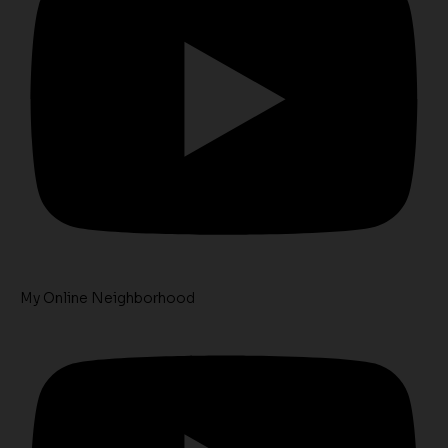
My Online Neighborhood