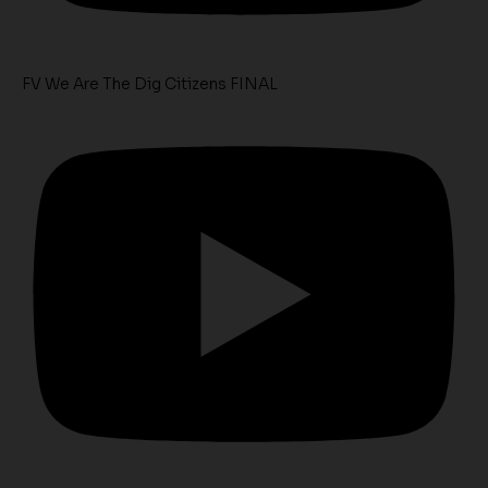
FV We Are The Dig Citizens FINAL