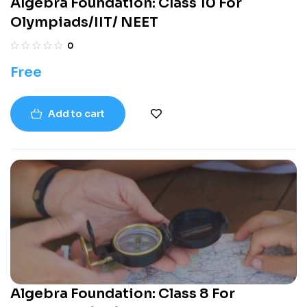
Algebra Foundation: Class 10 For
Olympiads/IIT/ NEET
0
Free
Add to cart
Algebra Foundation: Class 8 For