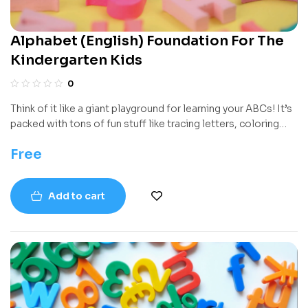
Alphabet (English) Foundation For The
Kindergarten Kids
0
Think of it like a giant playground for learning your ABCs! It’s
packed with tons of fun stuff like tracing letters, coloring
cool pictures, and playing games, all designed to help you
Free
get really good at knowing your letters and the sounds they
make. It starts simple and builds up step-by-step.
Add to cart