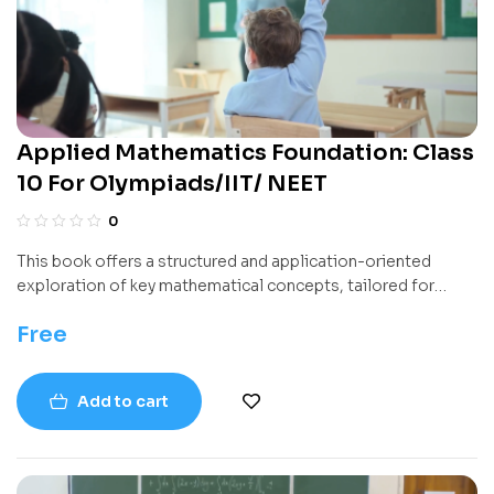
Applied Mathematics Foundation: Class
10 For Olympiads/IIT/ NEET
0
This book offers a structured and application-oriented
exploration of key mathematical concepts, tailored for
students progressing through higher secondary education. It
Free
combines theoretical principles with practical problem-
solving strategies, making it ideal for both classroom
learning and independent study.
Add to cart