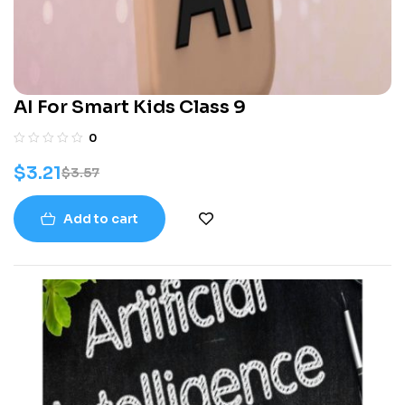
AI For Smart Kids Class 9
0
$
3.21
$
3.57
Add to cart