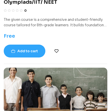
Olympiads/IIT/ NEET
0
The given course is a comprehensive and student-friendly
course tailored for 8th-grade learners. It builds foundational
algebraic concepts through detailed explanations, visual
Free
aids, and abundant examples. Covering topics from rational
numbers and square roots to radical expressions and
equations, the book systematically develops problem-
Add to cart
solving skills aligned with modern educational standards.