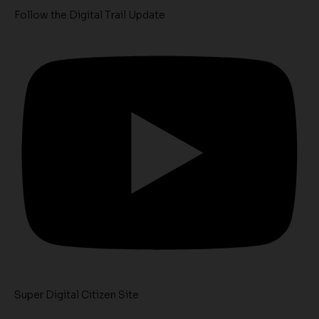
Follow the Digital Trail Update
Super Digital Citizen Site