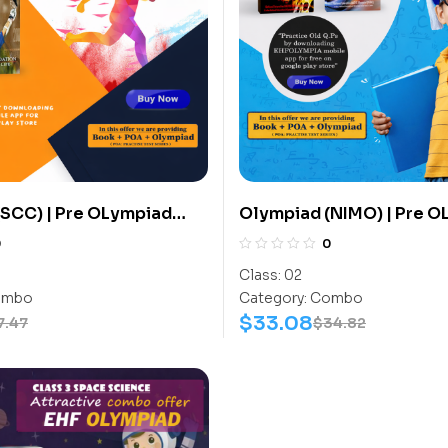
SCC) | Pre OLympiad
Olympiad (NIMO) | Pre 
(SCC) | Books (Sports-
Assesment (NIMO) | Book
0
0
ook) – C0008
Activity Book, Math-Wor
Class:
02
C0013
mbo
Category:
Combo
$
33.08
7.47
$
34.82