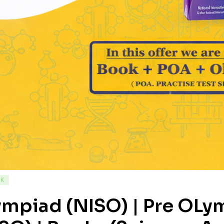
CK
ympiad (NISO) | Pre OL