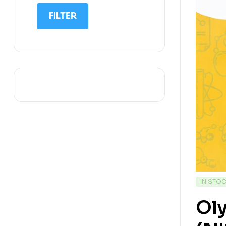
IIT NEET
FILTER
IQ
Math
Science
Space Science
Sports
IN STO
Ol