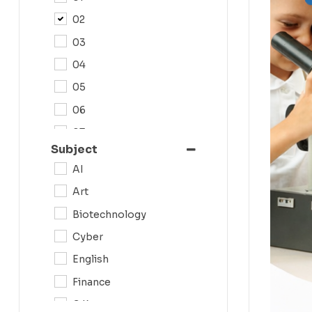
02
03
04
05
06
07
Subject
08
AI
09
Art
0N
Biotechnology
10
Cyber
11
English
12
Finance
G.K