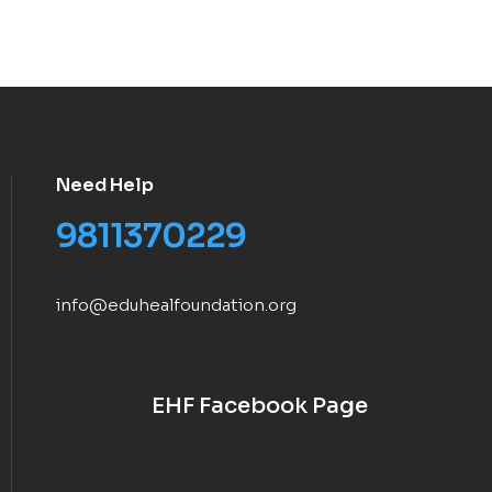
Need Help
9811370229
info@eduhealfoundation.org
EHF Facebook Page