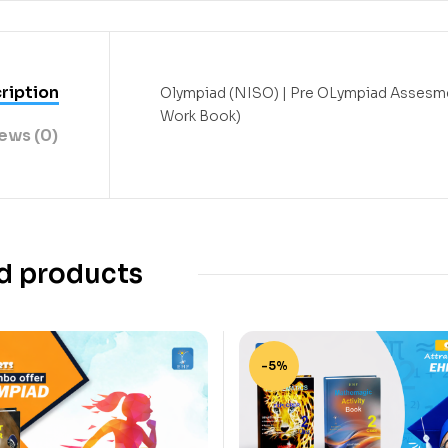
ription
Olympiad (NISO) | Pre OLympiad Assesme
Work Book)
ews (0)
d products
-5%