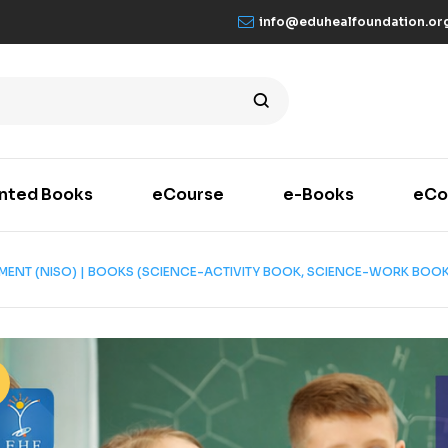
info@eduhealfoundation.or
inted Books
eCourse
e-Books
eCo
SMENT (NISO) | BOOKS (SCIENCE-ACTIVITY BOOK, SCIENCE-WORK BOOK