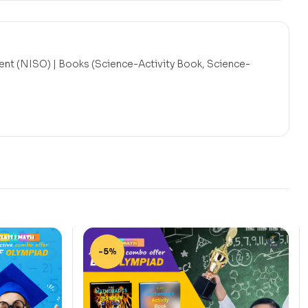
nt (NISO) | Books (Science-Activity Book, Science-
-5%