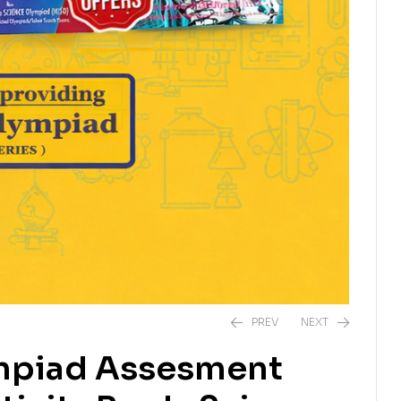
PREV
NEXT
ympiad Assesment