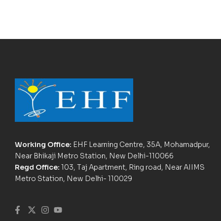
Working Office:
EHF Learning Centre, 35A, Mohamadpur,
Near Bhikaji Metro Station, New Delhi-110066
Regd Office:
103, Taj Apartment, Ring road, Near AIIMS
Metro Station, New Delhi- 110029