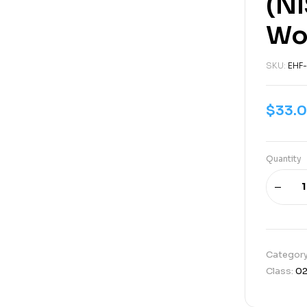
(NI
Wo
SKU:
EHF-
$
33.
Quantity
Categor
Class:
0