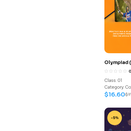
Olympiad (
Assesment 
Activity B
Class:
01
Category:
Co
$
16.60
$
1
-5%