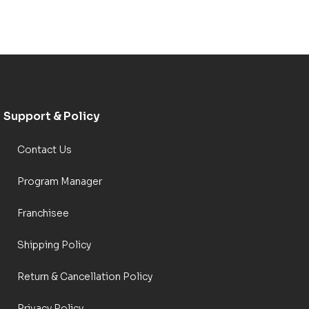
Support & Policy
Contact Us
Program Manager
Franchisee
Shipping Policy
Return & Cancellation Policy
Privacy Policy