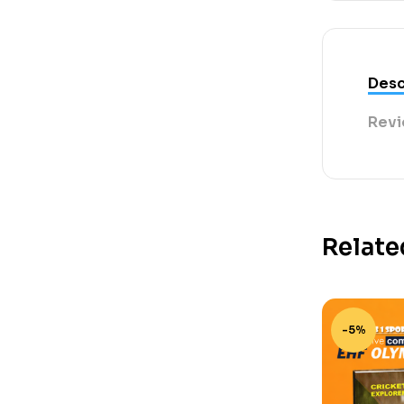
Desc
Revi
Relate
-5%