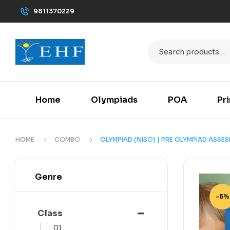
9811370229
Home
Olympiads
POA
Pr
HOME
COMBO
OLYMPIAD (NISO) | PRE OLYMPIAD ASSE
Genre
-5%
Class
01