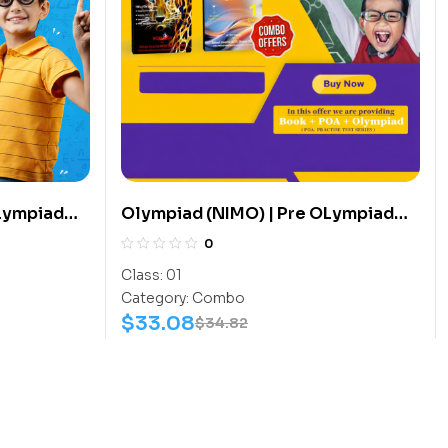
OLympiad
Olympiad (NIMO) | Pre OLympiad
s (Math-
Assesment (NIMO) | Books (Math-
0
k Book) –
Activity Book, Math-Work Book) –
Class:
01
C0005
Category:
Combo
$
33.08
$
34.82