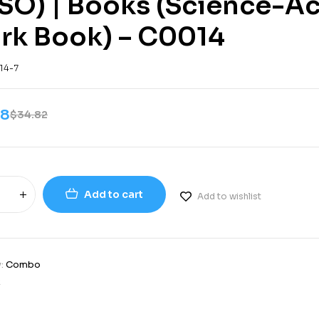
SO) | Books (Science-Ac
rk Book) – C0014
14-7
08
$
34.82
Add to cart
Add to wishlist
y:
Combo
2