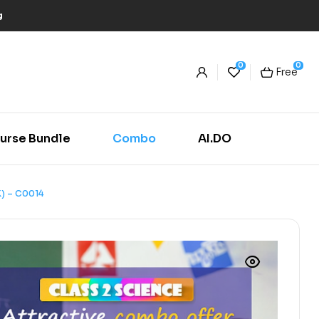
g
0
0
Free
urse Bundle
Combo
AI.DO
) – C0014