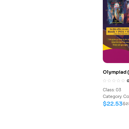
Olympiad 
Assesment
Science-Ac
Class:
03
Science-W
Category:
Co
$
22.53
$
2