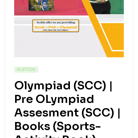
IN STOCK
Olympiad (SCC) |
Pre OLympiad
Assesment (SCC) |
Books (Sports-