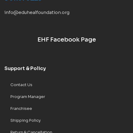
info@eduhealfoundation.org
EHF Facebook Page
Support & Policy
Contact Us
Program Manager
Franchisee
Shipping Policy
Return & Cancellation