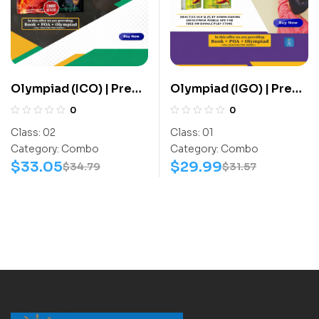
Olympiad (ICO) | Pre
Olympiad (IGO) | Pre
OLympiad Assesment
OLympiad Assesment
0
0
(ICO) | Books (Cyber-
(IGO) | Books (G.K-
Class:
02
Class:
01
Activity Book, Cyber-
Activity Book) –
Category:
Combo
Category:
Combo
Work Book) – C0010
C0004
$
33.05
$
29.99
$
34.79
$
31.57