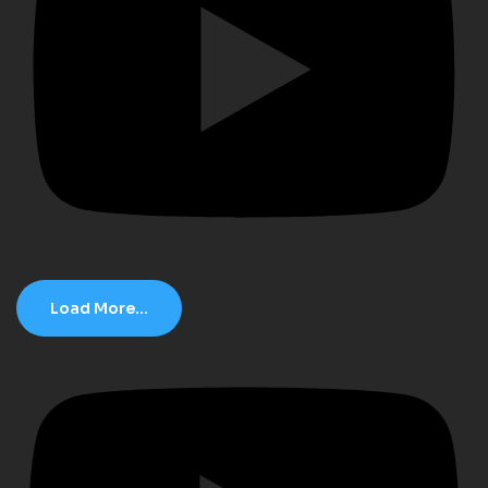
Load More...