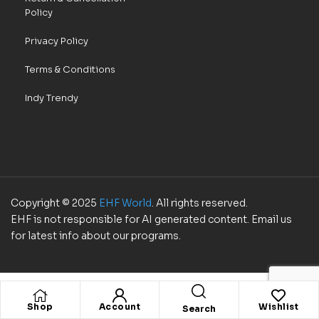
Policy
Privacy Policy
Terms & Conditions
Indy Trendy
Copyright © 2025
EHF World
. All rights reserved.
EHF is not responsible for AI generated content. Email us
for latest info about our programs.
Shop
Account
Wishlist
Search