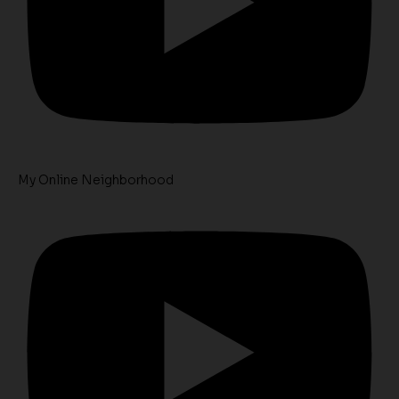
My Online Neighborhood