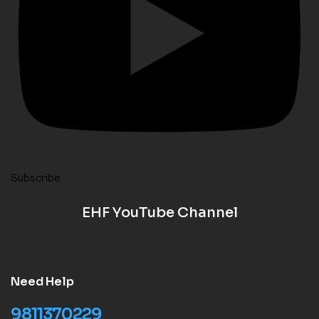
Subscribe
EHF YouTube Channel
Need Help
9811370229