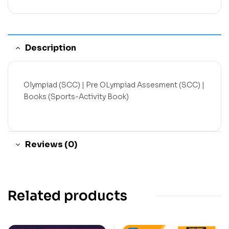
Description
Olympiad (SCC) | Pre OLympiad Assesment (SCC) |
Books (Sports-Activity Book)
Reviews (0)
Related products