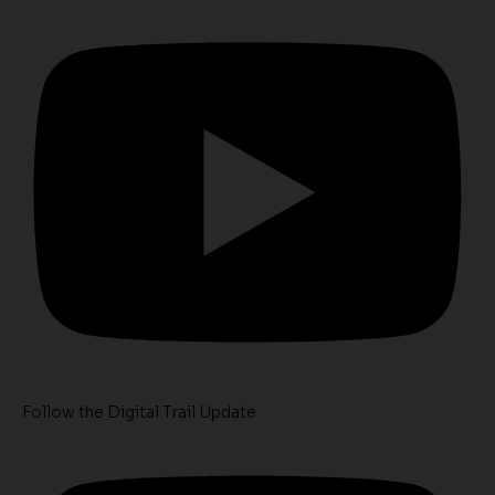
Follow the Digital Trail Update