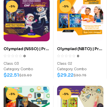
-5%
-5%
Olympiad (NSSO) | Pre
Olympiad (NBTO) | Pre
OLympiad Assesment
OLympiad Assesment
0
0
(NSSO) | Books (Space
(NBTO) | Books
Class:
03
Class:
02
Science-Activity
(Biotechnology-
Category:
Combo
Category:
Combo
Book, Space Science-
Activity Book,
$
22.51
$
29.22
$
23.69
$
30.75
Work Book) – C0023
Biotechnology-Work
Book) – C0009
-5%
-5%