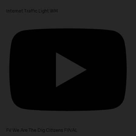
Internet Traffic Light WM
FV We Are The Dig Citizens FINAL