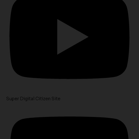
Super Digital Citizen Site