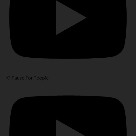
K1 Pause For People