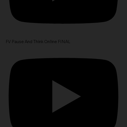
FV Pause And Think Online FINAL