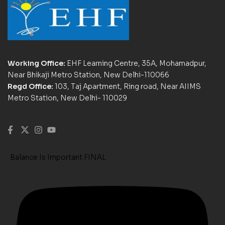
Working Office:
EHF Learning Centre, 35A, Mohamadpur,
Near Bhikaji Metro Station, New Delhi-110066
Regd Office:
103, Taj Apartment, Ring road, Near AIIMS
Metro Station, New Delhi- 110029
Balance Is Important FINAL