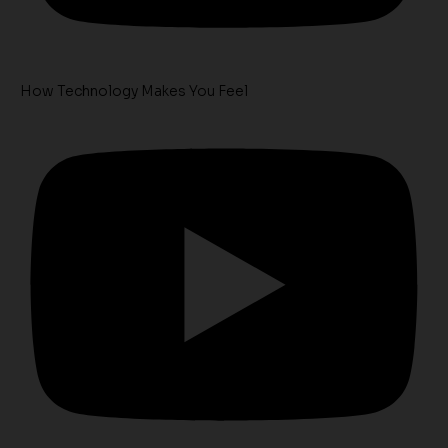
How Technology Makes You Feel