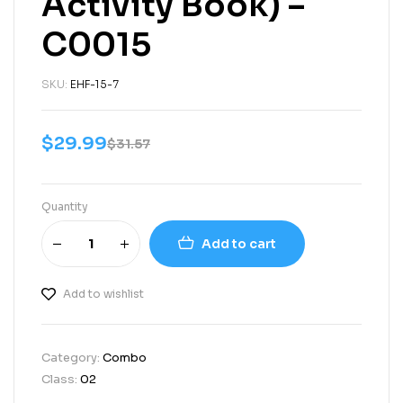
Activity Book) –
C0015
SKU:
EHF-15-7
$
29.99
$
31.57
Quantity
Add to cart
Add to wishlist
Category:
Combo
Class:
02