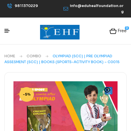
9811370229
info@eduhealfoundation.or
g
0
Free
HOME
COMBO
OLYMPIAD (SCC) | PRE OLYMPIAD
ASSESMENT (SCC) | BOOKS (SPORTS-ACTIVITY BOOK) – C0015
-5%