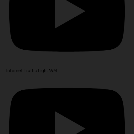
Internet Traffic Light WM