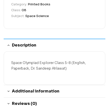
Category:
Printed Books
Class:
08
Subject:
Space Science
Description
Space Olympiad Explorer Class 5-8 (English,
Paperback, Dr. Sandeep Ahlawat)
Additional information
Reviews (0)