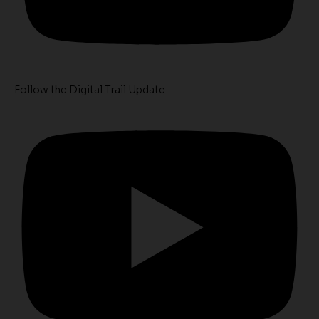
Follow the Digital Trail Update