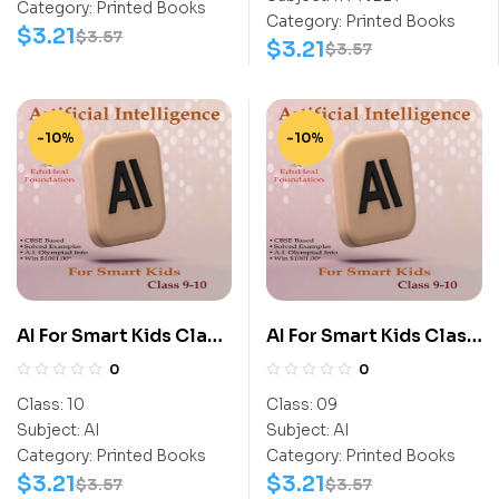
Category:
Printed Books
Category:
Printed Books
$
3.21
$
3.57
$
3.21
$
3.57
-10%
-10%
AI For Smart Kids Class
AI For Smart Kids Class
10
9
0
0
Class:
10
Class:
09
Subject:
AI
Subject:
AI
Category:
Printed Books
Category:
Printed Books
$
3.21
$
3.21
$
3.57
$
3.57