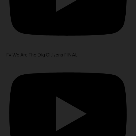
FV We Are The Dig Citizens FINAL