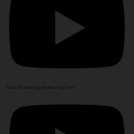
How Technology Makes You Feel