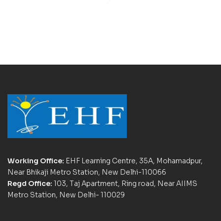
Working Office:
EHF Learning Centre, 35A, Mohamadpur,
Near Bhikaji Metro Station, New Delhi-110066
Regd Office:
103, Taj Apartment, Ring road, Near AIIMS
Metro Station, New Delhi- 110029