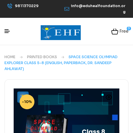
9811370229
info@eduhealfoundation.or
g
0
Free
HOME
PRINTED BOOKS
SPACE SCIENCE OLYMPIAD
EXPLORER CLASS 5-8 (ENGLISH, PAPERBACK, DR. SANDEEP
AHLAWAT)
-10%