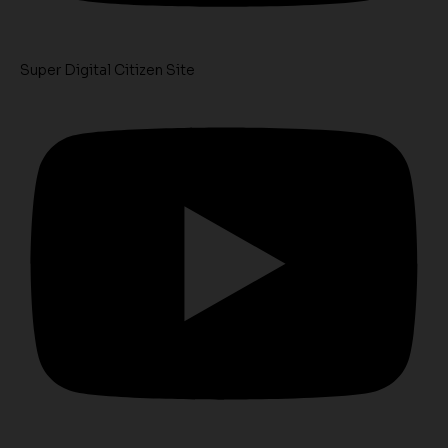
Super Digital Citizen Site