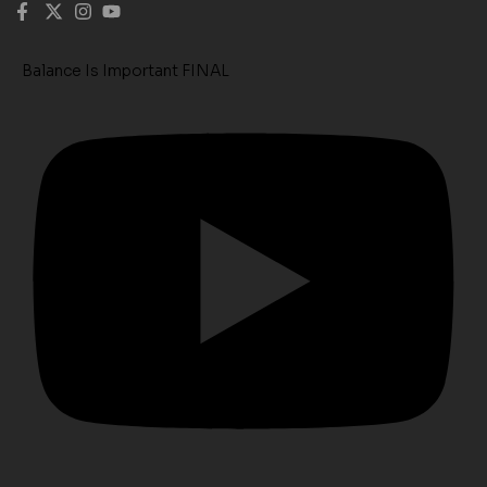
Balance Is Important FINAL