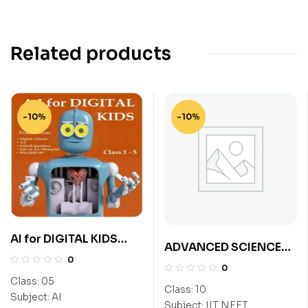
Related products
-10%
-10%
AI for DIGITAL KIDS
ADVANCED SCIENCE
Class 5
0
EXPLORER CLASS-10
0
(NEET)
Class:
05
Class:
10
Subject:
AI
Subject:
IIT NEET