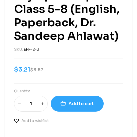
Class 5-8 (English,
Paperback, Dr.
Sandeep Ahlawat)
SKU:
EHF-2-3
$
3.21
$
3.57
Quantity
Add to cart
Add to wishlist