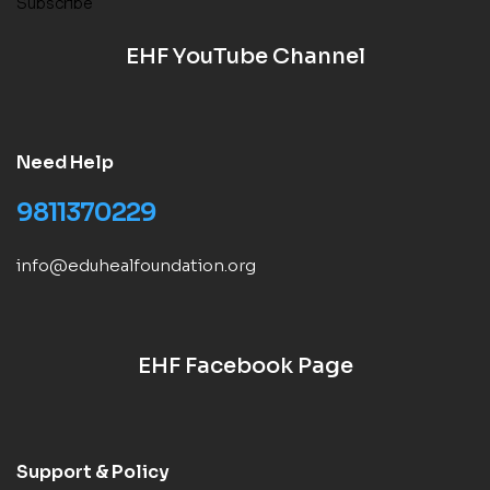
Subscribe
EHF YouTube Channel
Need Help
9811370229
info@eduhealfoundation.org
EHF Facebook Page
Support & Policy