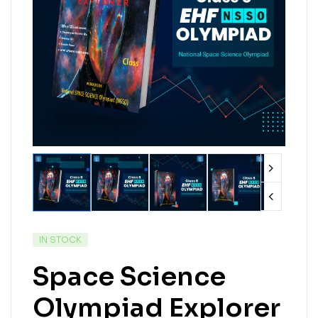
IN STOCK
Space Science
Olympiad Explorer