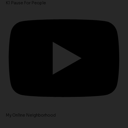
K1 Pause For People
My Online Neighborhood