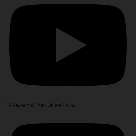
FV Pause And Think Online FINAL