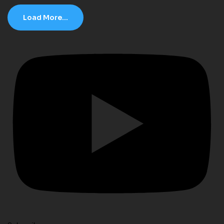
Load More...