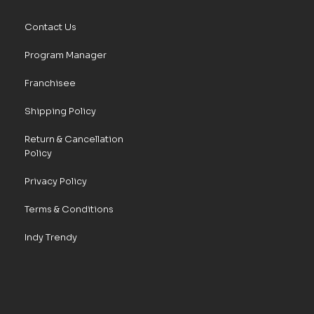
Contact Us
Program Manager
Franchisee
Shipping Policy
Return & Cancellation
Policy
Privacy Policy
Terms & Conditions
Indy Trendy