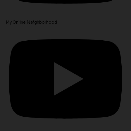
My Online Neighborhood