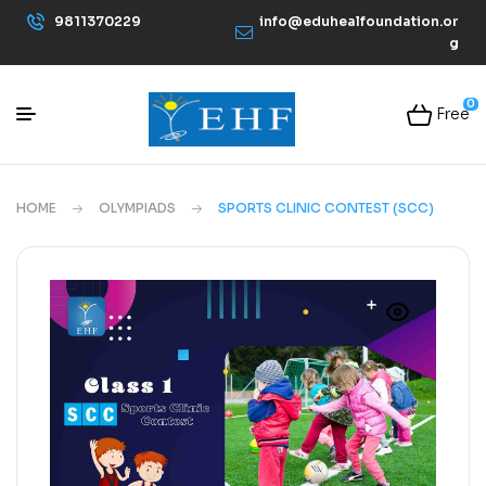
9811370229
info@eduhealfoundation.or
g
0
Free
HOME
OLYMPIADS
SPORTS CLINIC CONTEST (SCC)