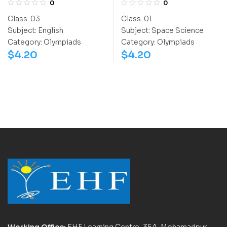
0
0
(NSSO)
Class:
03
Class:
01
Subject:
English
Subject:
Space Science
Category:
Olympiads
Category:
Olympiads
$
4.20
$
4.20
Working Office:
EHF Learning Centre, 35A, Mohamadpur,