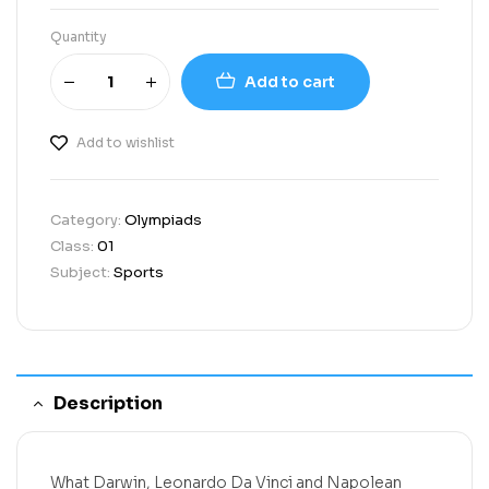
Quantity
Add to cart
Add to wishlist
Category:
Olympiads
Class:
01
Subject:
Sports
Description
What Darwin, Leonardo Da Vinci and Napolean