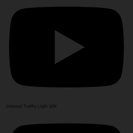
Internet Traffic Light WM