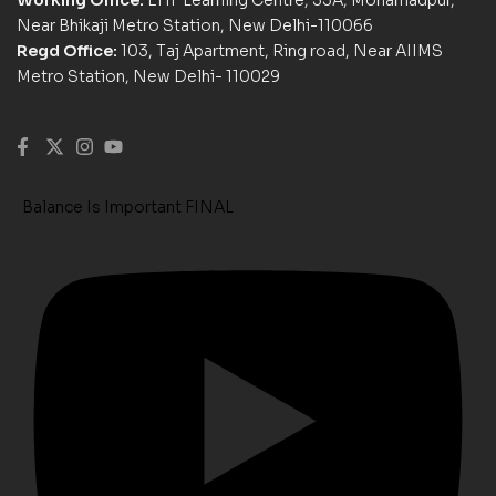
Near Bhikaji Metro Station, New Delhi-110066
Regd Office:
103, Taj Apartment, Ring road, Near AIIMS
Metro Station, New Delhi- 110029
Balance Is Important FINAL