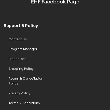
EHF Facebook Page
Support & Policy
Contact Us
Program Manager
Franchisee
Shipping Policy
Return & Cancellation
Policy
Privacy Policy
Terms & Conditions