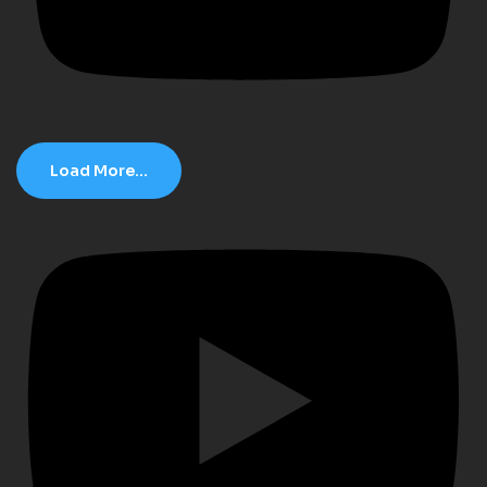
Load More...