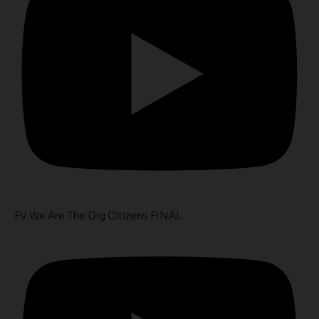
FV We Are The Dig Citizens FINAL