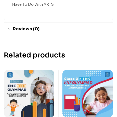
Have To Do With ARTS
Reviews (0)
Related products