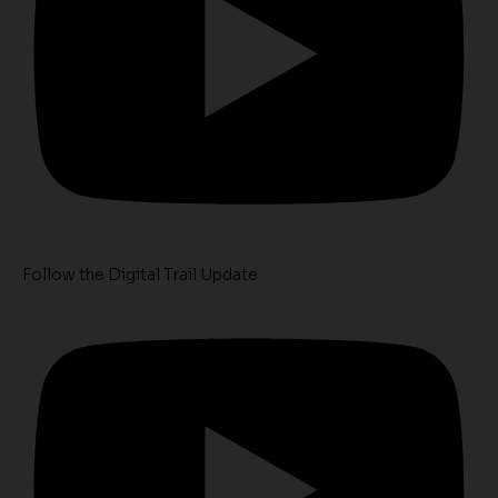
Follow the Digital Trail Update