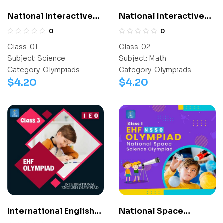
National Interactive
National Interactive
Science Olympiad
Math Olympiad (NIMO)
0
0
(NISO)
Class:
01
Class:
02
Subject:
Science
Subject:
Math
Category:
Olympiads
Category:
Olympiads
$
4.20
$
4.20
International English
National Space
Olympiad (IEO)
Science Olympiad