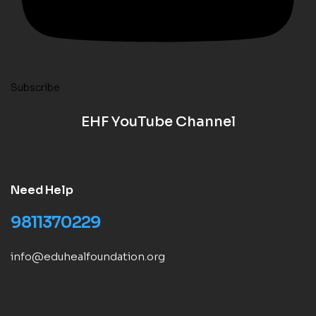
Subscribe
EHF YouTube Channel
Need Help
9811370229
info@eduhealfoundation.org