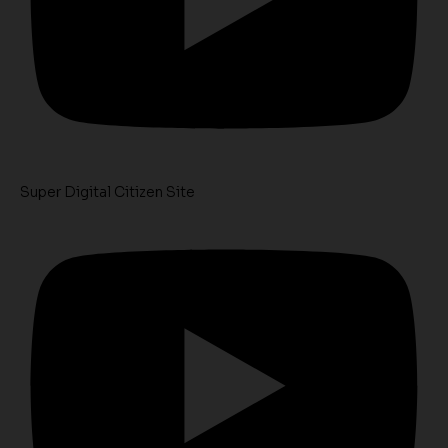
Super Digital Citizen Site