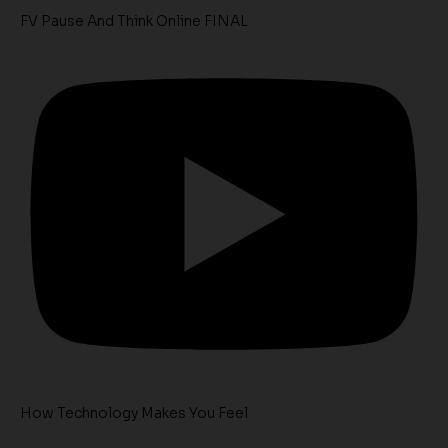
FV Pause And Think Online FINAL
How Technology Makes You Feel