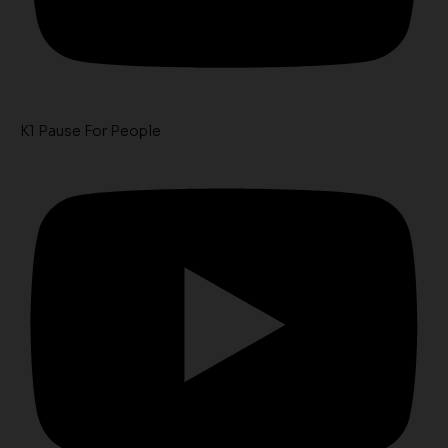
K1 Pause For People