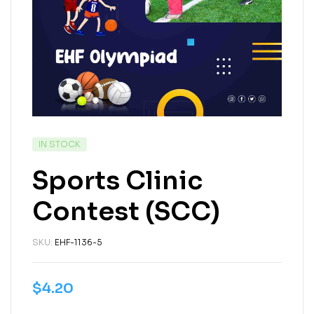
IN STOCK
Sports Clinic
Contest (SCC)
SKU:
EHF-1136-5
$
4.20