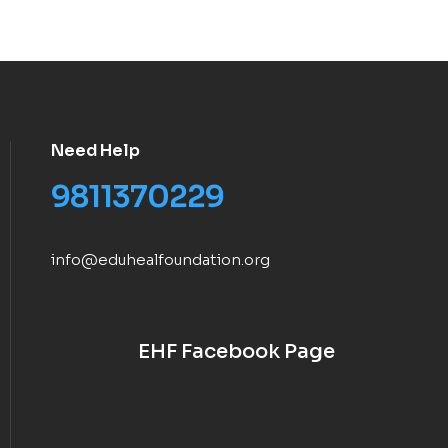
Need Help
9811370229
info@eduhealfoundation.org
EHF Facebook Page