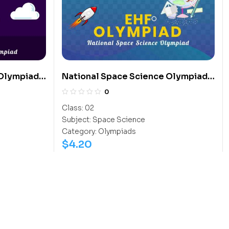
 Olympiad
National Space Science Olympiad
(NSSO)
0
Class:
02
Subject:
Space Science
Category:
Olympiads
$
4.20