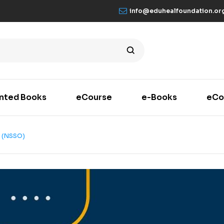
info@eduhealfoundation.or
inted Books
eCourse
e-Books
eCo
 (NSSO)