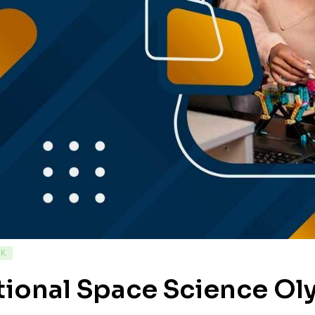
CK
tional Space Science O