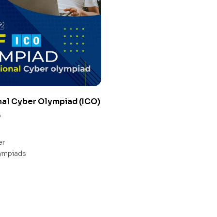
nal Cyber Olympiad (ICO)
0
er
ympiads