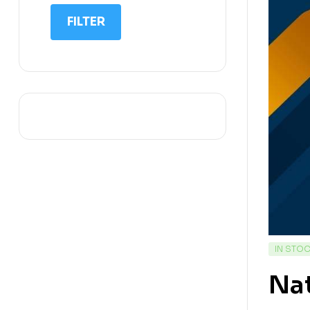
IIT NEET
FILTER
IQ
Math
Science
Space Science
Sports
IN STO
Na