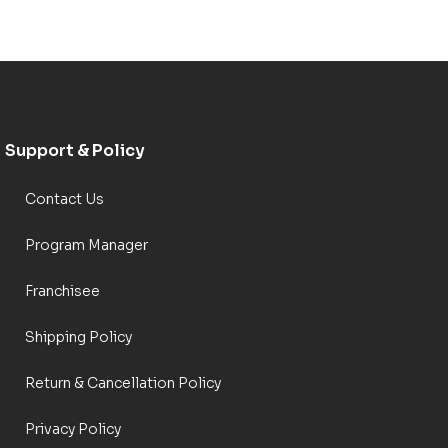
Support & Policy
Contact Us
Program Manager
Franchisee
Shipping Policy
Return & Cancellation Policy
Privacy Policy