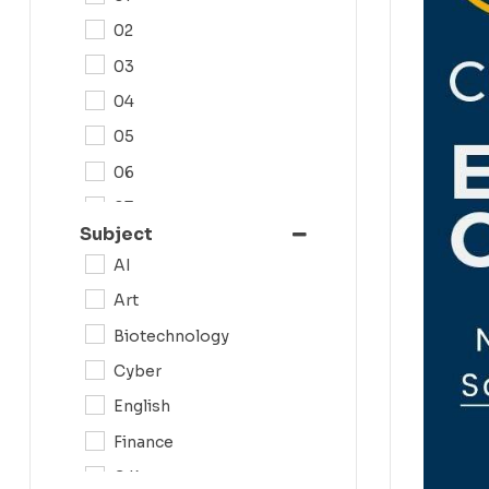
02
03
04
05
06
07
Subject
08
AI
09
Art
0N
Biotechnology
10
Cyber
11
English
12
Finance
G.K