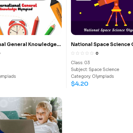
nal General Knowledge
National Space Science
(IGO)
(NSSO)
0
0
Class:
03
Subject:
Space Science
ympiads
Category:
Olympiads
$
4.20