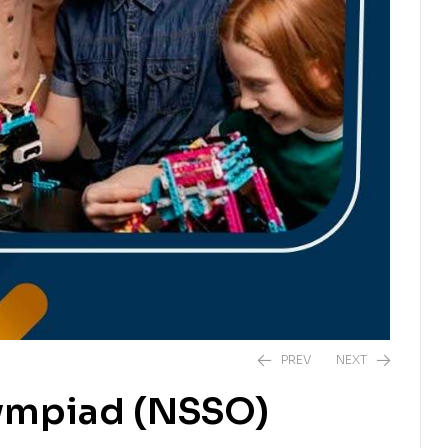
PREV
NEXT
lympiad (NSSO)