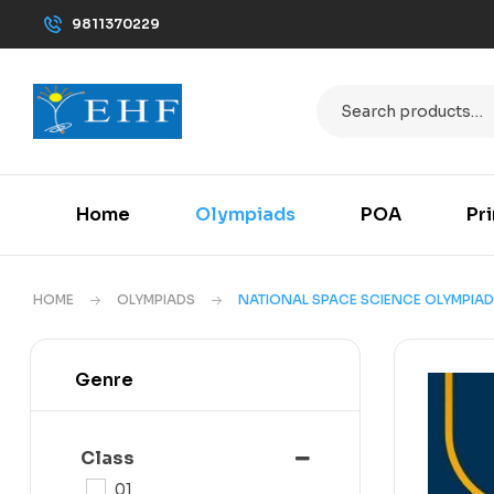
9811370229
Home
Olympiads
POA
Pr
HOME
OLYMPIADS
NATIONAL SPACE SCIENCE OLYMPIAD
Genre
Class
01