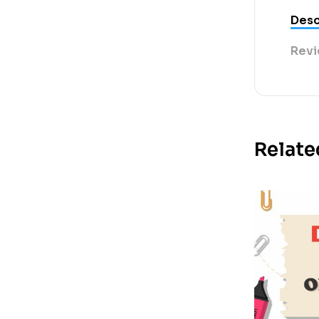
Desc
Revi
Relate