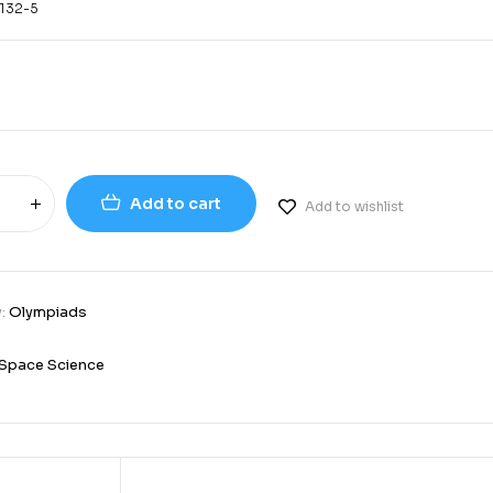
132-5
Add to cart
Add to wishlist
y:
Olympiads
Space Science