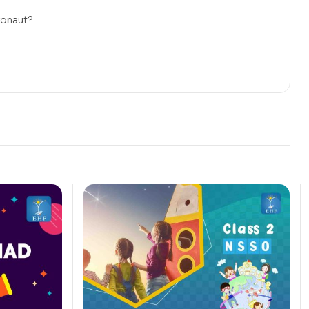
ronaut?