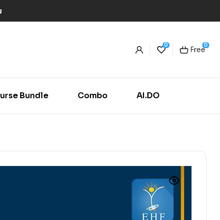
g
0
0
Free
urse Bundle
Combo
AI.DO