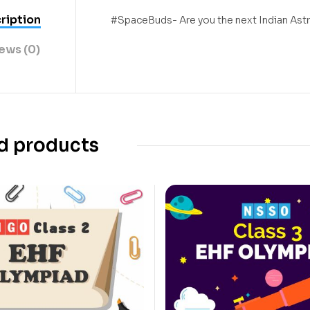
ription
#SpaceBuds- Are you the next Indian Ast
ews (0)
d products