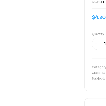
SKU:
EHF-
$
4.20
Quantity
Categor
Class:
12
Subject: