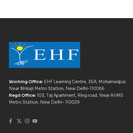
Working Office:
EHF Learning Centre, 35A, Mohamadpur,
Near Bhikaji Metro Station, New Delhi-110066
Regd Office:
103, Taj Apartment, Ring road, Near AIIMS
Metro Station, New Delhi- 110029