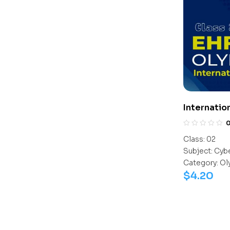
Internatio
Class:
02
Subject:
Cyb
Category:
Ol
$
4.20