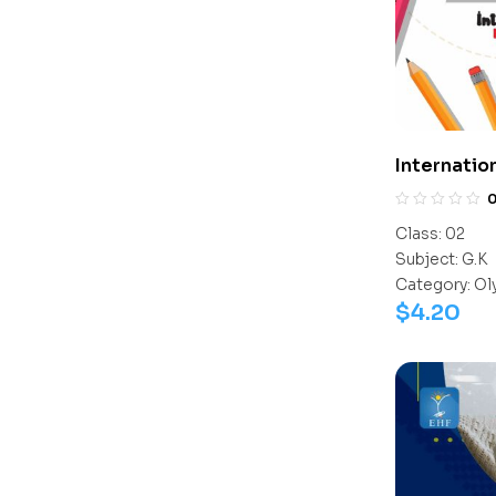
Internatio
Olympiad 
Class:
02
Subject:
G.K
Category:
Ol
$
4.20